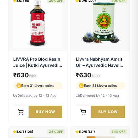
LIVVRA Fat To Fit Juice
LIVVRA Wincardio
| Garcinia Cambogia
Juice | Arjuna
Ayurvedic Wellness
Ayurvedic Heart
₹770
₹665
₹1,099
₹949
Drink
Wellness Drink
Earn 38 Livvra coins
Earn 33 Livvra coins
C
C
Delivered by 12 - 13 Aug
Delivered by 12 - 13 Aug
BUY NOW
BUY NOW
5.0/5 (5)
30% OFF
5.0/5 (220)
30% OFF