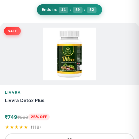
#Wellness
🏠
🔍
▶️
🛒
👤
Today's Best Deal
🔥
Up to 20% discount for limited time
Ends in:
:
:
11
59
48
SALE