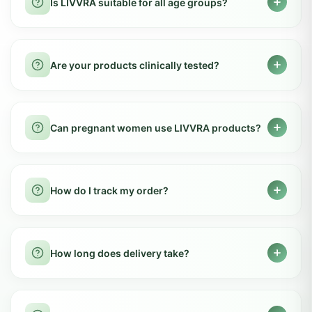
natural herbal ingredients sourced from
How long does it take to see results?
organic farms across India. We ensure no
harmful chemicals, preservatives, or artificial
Most customers notice improvements within
additives are used in our formulations.
2-4 weeks of regular usage. However,
Are there any side effects?
individual results may vary based on body
type, lifestyle, and consistency of use.
LIVVRA products use safe Ayurvedic
formulations and are generally well tolerated.
Can I take LIVVRA products daily?
Our ingredients are carefully selected and
tested to ensure maximum safety.
Yes, our products are designed for daily
consumption as part of a healthy routine.
Is LIVVRA suitable for all age groups?
Follow the recommended dosage mentioned
on the packaging for best results.
Most products are suitable for adults. Please
consult a doctor for children or elderly
Are your products clinically tested?
individuals before starting any new
supplement regimen.
Yes, our products undergo rigorous quality