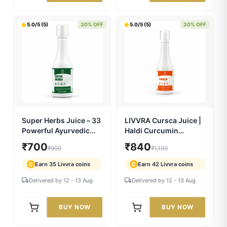
LIVVRA 9 Day Full Body
LIVVRA Detox+ Full
Detox & Reset Kit
Body Cleanse Kit — 45
Days
₹2,149
₹1,749
₹2,697
₹2,499
Earn 107 Livvra coins
Earn 87 Livvra coins
C
C
Delivered by 12 - 13 Aug
Delivered by 12 - 13 Aug
BUY NOW
BUY NOW
5.0/5 (5)
30% OFF
5.0/5 (5)
30% OFF