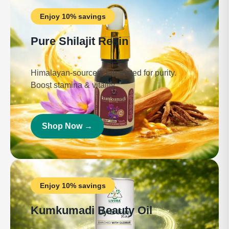
Enjoy 10% savings
Pure Shilajit Resin
Himalayan-sourced, lab-tested for purity.