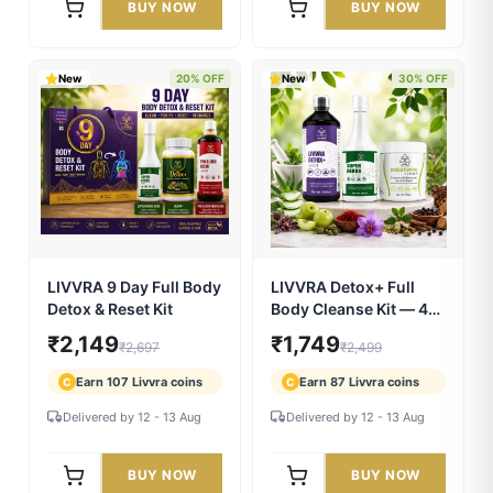
LIVVRA PiloRelief
LIVVRA DigestivPro
Capsules — Piles &
Powder — Gut Cleanse
Fistula Relief (60
& Digestion (100g)
₹560
₹490
₹799
₹699
Capsules)
Earn 28 Livvra coins
Earn 24 Livvra coins
C
C
Delivered by 12 - 13 Aug
Delivered by 12 - 13 Aug
BUY NOW
BUY NOW
New
20% OFF
New
30% OFF