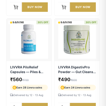
LIVVRA MenPower 10X
LIVVRA A2 Desi Ghee |
| Ayurvedic Men's
Bilona Crafted | 100%
Vitality Capsules | 14+
Pure A2 Cow Ghee
₹2,549
₹2,199
₹2,999
₹2,999
Powerful Herbs
Earn 127 Livvra coins
Earn 109 Livvra coins
C
C
Delivered by 12 - 13 Aug
Delivered by 12 - 13 Aug
BUY NOW
BUY NOW
5.0/5 (18)
30% OFF
5.0/5 (10)
30% OFF