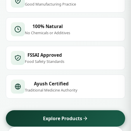
stories, real results.
10K+
10+
Happy Customers
Ayurvedic Products
4.9★
100%
Average Rating
Natural & Safe
GMP Certified
Good Manufacturing Practice
100% Natural
No Chemicals or Additives