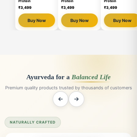
WATCH LIVVRA TAKE OVER
🔇
🔇

❤
❤
❮
❯
➤
➤
91,643 Views
91,647 Views
91,647 Views
LIVVRA Yeast-Based
LIVVRA Yeast-Based
LIVVRA Yeast-Base
Protein
Protein
Protein
₹3,499
₹3,499
₹3,499
Buy Now
Buy Now
Buy Now