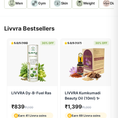
SELECT CONCERN:
Men
Gym
Skin
Weight
Diab
Livvra Bestsellers