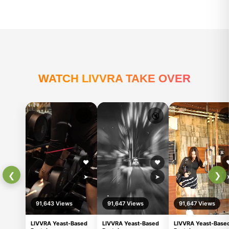
Manjeet singh
Livvra Yeast-Based Protein ha
become part of my daily routi
powder quality is excellent, m
well, and the Cold Coffee flav
tastes really good. It feels ligh
to digest, and gives sustaine
Ajay Deep
throughout the day. I also not
better workout recovery and 
ossmmmm
bloating issues. Great product
anyone looking for a clean and
effective protein source.