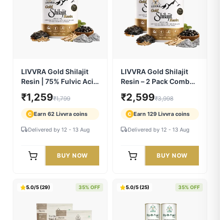
LIVVRA Yeast-Based
LIVVRA Yeast-Based
Protein – Vanilla
Protein – Mango
Flavour (1kg)
Flavour (1kg)
₹2,299
₹2,299
₹3,499
₹3,499
Earn 114 Livvra coins
Earn 114 Livvra coins
C
C
Delivered by 12 - 13 Aug
Delivered by 12 - 13 Aug
BUY NOW
BUY NOW
5.0/5 (244)
30% OFF
5.0/5 (230)
35% OFF
LIVVRA Gold Shilajit
LIVVRA Gold Shilajit