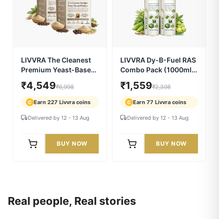
Resin | 75% Fulvic Acid
Resin – 2 Pack Combo
| Swarn Bhasma | With
(20g x 2)
₹1,259
₹2,599
₹1,799
₹3,998
7X Power
Earn 62 Livvra coins
Earn 129 Livvra coins
C
C
Delivered by 12 - 13 Aug
Delivered by 12 - 13 Aug
BUY NOW
BUY NOW
5.0/5 (29)
35% OFF
5.0/5 (25)
35% OFF
LIVVRA The Cleanest
LIVVRA Dy-B-Fuel RAS
Premium Yeast-Based
Combo Pack (1000ml x