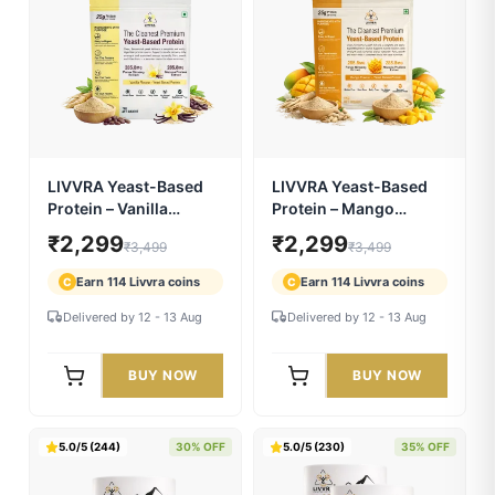
LIVVRA Pro Blod Resin
Livvra Nabhyam Amrit
Juice | Kutki Ayurvedic
Oil – Ayurvedic Navel
Wellness Drink
Care Oil (30ml)
₹630
₹630
₹899
₹899
Earn 31 Livvra coins
Earn 31 Livvra coins
C
C
Delivered by 12 - 13 Aug
Delivered by 12 - 13 Aug
BUY NOW
BUY NOW
5.0/5 (106)
34% OFF
5.0/5 (121)
34% OFF