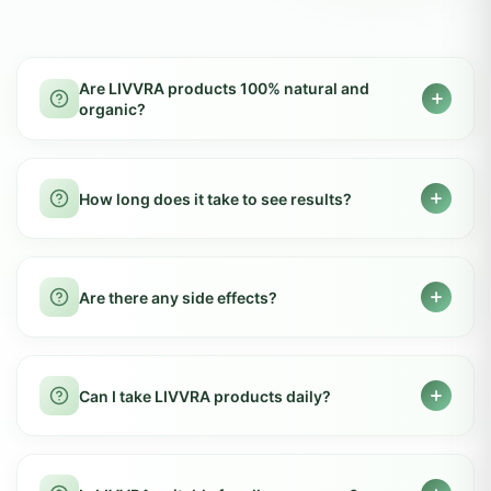
GOT QUESTIONS?
Frequently Asked
Questions
Everything you need to know about LIVVRA
products. Can't find what you're looking for?
Contact us
Are LIVVRA products 100% natural and
organic?
Yes, LIVVRA products are made from pure,