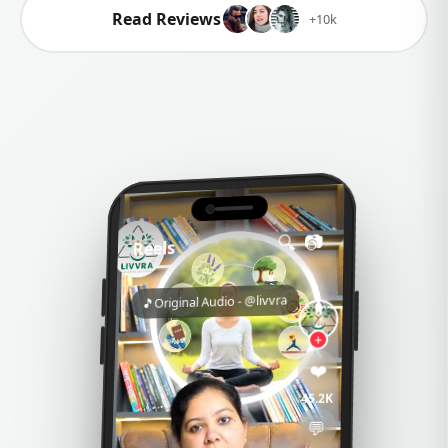
FSSAI Approved
Food Safety Standards
Ayush Certified
Traditional Medicine Authority
Explore Products
Read Reviews
+10k