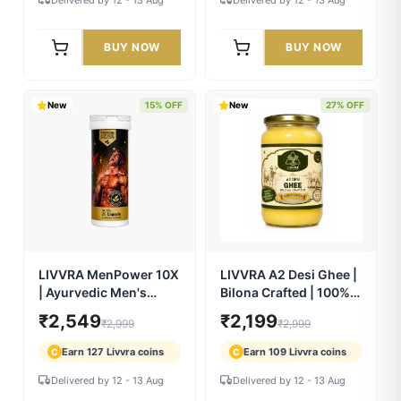
LIVVRA Yeast-Based
Livvra Detox Plus
Protein
₹2,299
₹749
₹3,499
₹999
Earn 114 Livvra coins
Earn 37 Livvra coins
C
C
Delivered by 12 - 13 Aug
Delivered by 12 - 13 Aug
BUY NOW
BUY NOW
New
15% OFF
New
27% OFF