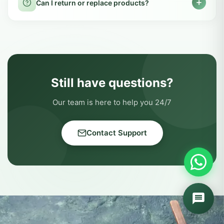
testing at certified labs. We follow GMP and
Can pregnant women use LIVVRA products?
FSSAI guidelines to ensure every product is
safe and effective.
We recommend consulting your doctor
before using any supplement during
How do I track my order?
pregnancy or lactation, as individual needs
may vary.
You can track your order from the Track
Order page on our website using your order
How long does delivery take?
number and registered mobile number.
Delivery usually takes 3-7 working days
across India. Metro cities typically receive
Can I return or replace products?
orders within 3-4 days, while remote areas
may take up to 7 days.
Yes, we offer easy return & replacement
within 7 days of delivery. Products must be
unused and in original packaging for returns
to be processed.