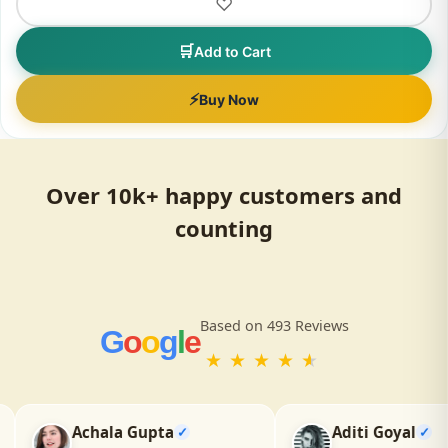
LIVVRA
Super Herbs Juice – 33 Powerful Ayurvedic Herbs
(500ml)
₹700
₹999
30% OFF
★★★★★
(118)
♡
🛒
Add to Cart
⚡
Buy Now