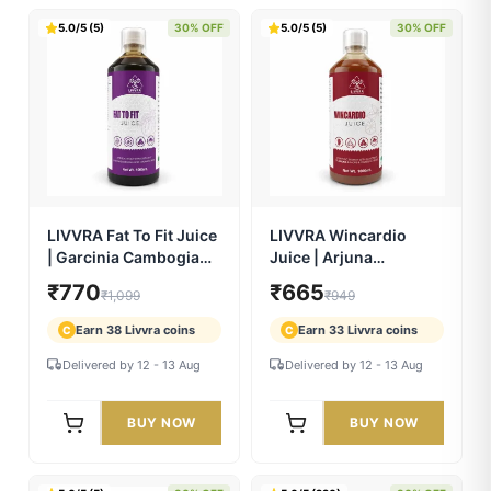
Super Herbs Juice – 33
LIVVRA Cursca Juice |
Powerful Ayurvedic
Haldi Curcumin
Herbs (500ml)
Ayurvedic Wellness
₹700
₹840
₹999
₹1,199
Drink
Earn 35 Livvra coins
Earn 42 Livvra coins
C
C
Delivered by 12 - 13 Aug
Delivered by 12 - 13 Aug
BUY NOW
BUY NOW
5.0/5 (5)
30% OFF
5.0/5 (5)
30% OFF