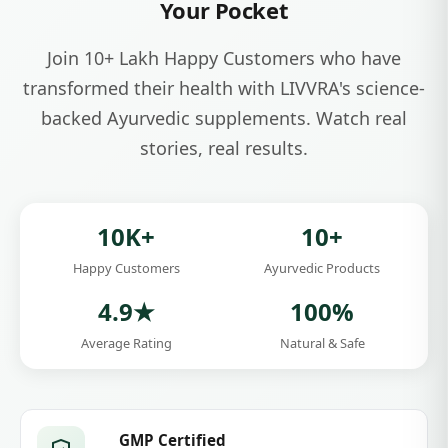
India's Modern Ayurvedic Wellness Brand
Experience the
Power of Ayurveda
in
Your Pocket
Join 10+ Lakh Happy Customers who have
transformed their health with LIVVRA's science-
backed Ayurvedic supplements. Watch real