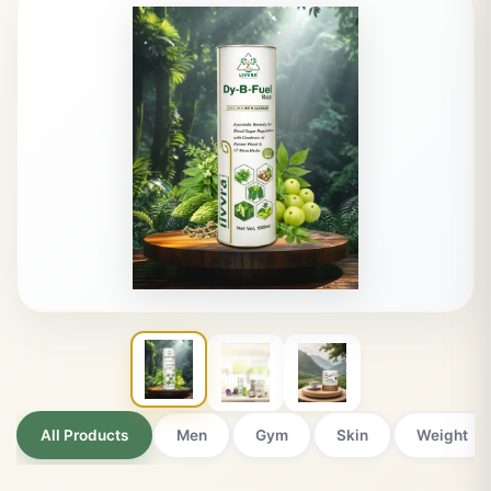
Ayurveda for a
Balanced Life
Premium quality products trusted by thousands of customers
NATURALLY CRAFTED