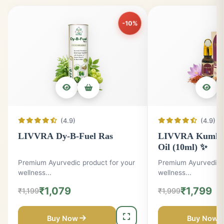
All Products
Men
Gym
Skin
Weight
-10%