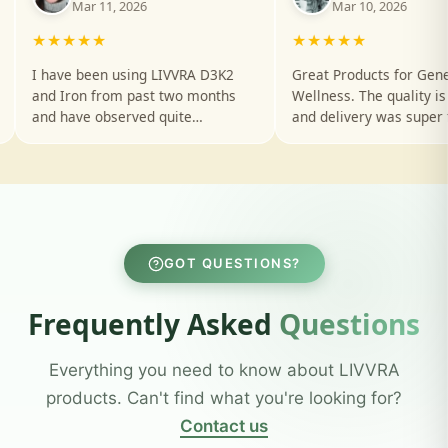
Over 10k+ happy customers and
counting
Based on 493 Reviews
G
o
o
g
l
e
★
★
★
★
★
Aditi Goyal
Rahul 
✓
Mar 10, 2026
Mar 8, 20
★★★★★
★★★★★
 D3K2
Great Products for General
Excellent quali
onths
Wellness. The quality is amazing
products. Hig
and delivery was super fast. Will
for everyone lo
n my
definitely order again!
health solution