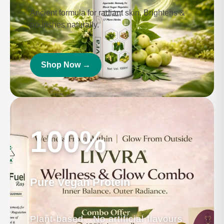
Boost stamina & vitality.
Shop Now →
Enjoy 10% savings
Kumkumadi Beauty Oil
Ancient formula for radiant skin. Brightens &
nourishes naturally.
Shop Now →