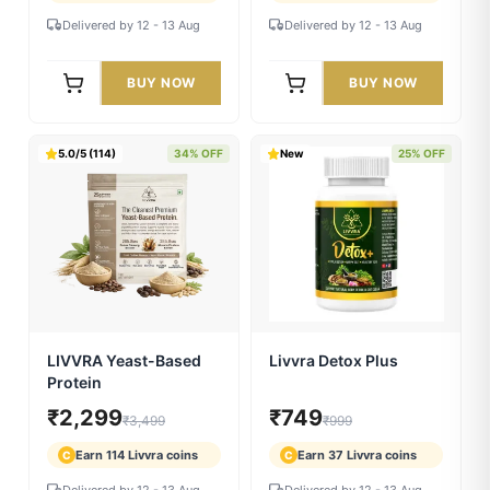
5.0/5 (155)
30% OFF
5.0/5 (137)
30% OFF
LIVVRA Dy-B-Fuel Ras
LIVVRA Kumkumadi
Beauty Oil (10ml) ✨
₹839
₹1,399
₹1,199
₹1,999
Earn 41 Livvra coins
Earn 69 Livvra coins
C
C
Delivered by 12 - 13 Aug
Delivered by 12 - 13 Aug
BUY NOW
BUY NOW
5.0/5 (114)
34% OFF
New
25% OFF