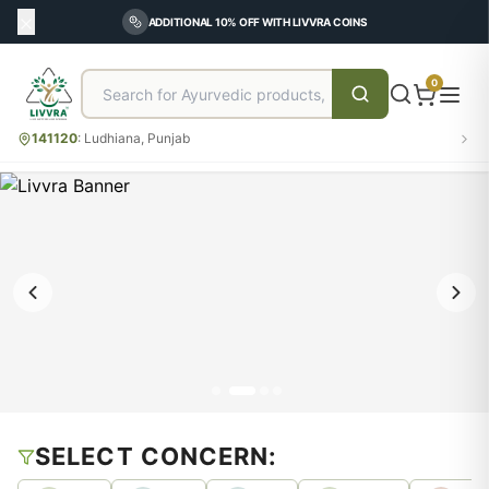
ADDITIONAL 10% OFF WITH LIVVRA COINS
0
141120
:
Ludhiana, Punjab