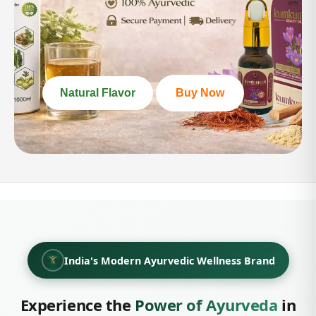
100%
Pure Vegan Protein
Plant-based · No artificial flavours
Natural Flavor
Buy Now