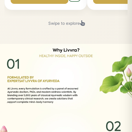
(4.9)
(4.9)
LIVVRA Dy-B-Fuel Ras
LIVVRA Kumkum
Oil (10ml) ✨
Premium Ayurvedic product for your
Premium Ayurvedic p
wellness...
wellness...
₹1,079
₹1,799
₹1,199
₹1,999
Buy Now
Buy Now
Swipe to explore