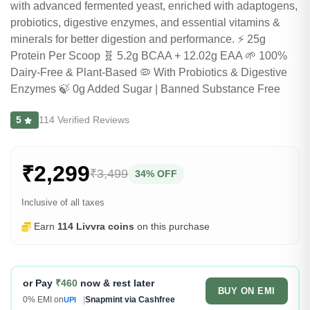
with advanced fermented yeast, enriched with adaptogens,
probiotics, digestive enzymes, and essential vitamins &
minerals for better digestion and performance. ⚡ 25g
Protein Per Scoop 🧬 5.2g BCAA + 12.02g EAA 🌱 100%
Dairy-Free & Plant-Based 🦠 With Probiotics & Digestive
Enzymes 🍃 0g Added Sugar | Banned Substance Free
5
114 Verified Reviews
₹2,299
₹3,499
34% OFF
Inclusive of all taxes
Earn
114 Livvra coins
on this purchase
or Pay
₹460
now & rest later
BUY ON EMI
0% EMI on
|
Snapmint via Cashfree
UPI