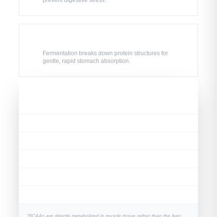
💨
Enhanced Digestibility
Fermentation breaks down protein structures for
gentle, rapid stomach absorption.
Amino Acid Profile (Per Scoop)
Leucine (BCAA)
2.18g
Valine (BCAA)
1.61g
Isoleucine (BCAA)
1.41g
Lysine (EAA)
2.26g
Phenylalanine (EAA)
1.34g
Glutamic Acid
2.67g
"BCAAs are directly metabolized in muscle tissue rather than the liver,