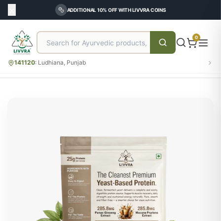
ADDITIONAL 10% OFF WITH LIVVRA COINS
0
141120
:
Ludhiana, Punjab