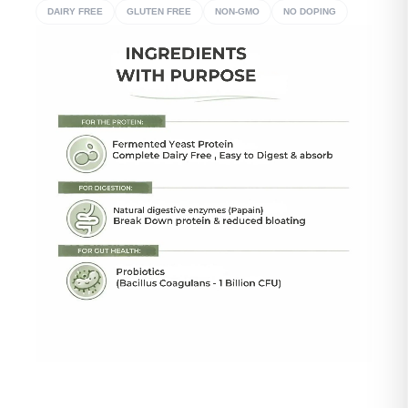
DAIRY FREE
GLUTEN FREE
NON-GMO
NO DOPING