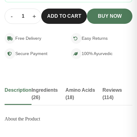
-
+
ADD TO CART
BUY NOW
Free Delivery
Easy Returns
Secure Payment
100% Ayurvedic
Description
Ingredients
Amino Acids
Reviews
(26)
(18)
(114)
About the Product