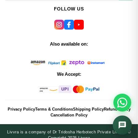
FOLLOW US
Also available on:
We Accept:
Pay
Pal
UPI
amazon
pay
Privacy Policy
Terms & Conditions
Shipping Policy
Refund Policy
Cancellation Policy
Livvra is a company of Dr Tridosha Herbotech Private Limited ©
Copyright 2025 Livvra