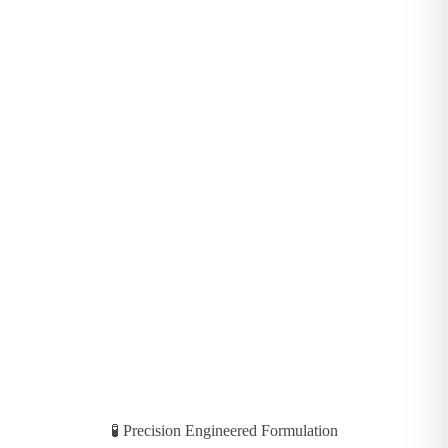
🧪 Precision Engineered Formulation