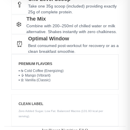
🥄
Take one 35g scoop (included) providing exactly
25g of complete protein.
The Mix
❄️
Combine with 200–250ml of chilled water or milk
alternative. Shakes instantly with zero chalkiness.
Optimal Window
⏰
Best consumed post-workout for recovery or as a
clean breakfast smoothie.
PREMIUM FLAVORS
• ☕ Cold Coffee (Energizing)
• 🥭 Mango (Vibrant)
• 🌼 Vanilla (Classic)
CLEAN LABEL
Zero Added Sugar. Low Fat. Balanced Macros (131.93 kcal per
serving).