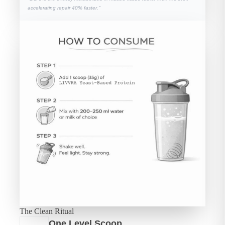
accelerating repair 40% faster."
The Clean Ritual
One Level Scoop