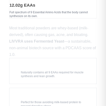
12.02g EAAs
Full spectrum of 9 Essential Amino Acids that the body cannot
synthesize on its own.
🔬 Evolution of Protein Science
Most traditional powders are whey-based (milk-
derived), often causing gas, acne, and bloating.
LIVVRA uses Fermented Yeast
—a sustainable,
non-animal biotech source with a PDCAAS score of
1.0.
💪
Complete Amino Profile
Naturally contains all 9 EAAs required for muscle
synthesis and lean growth.
🌱
100% Dairy & Lactose-Free
Perfect for those avoiding milk-based protein to
prevent digestive stress.