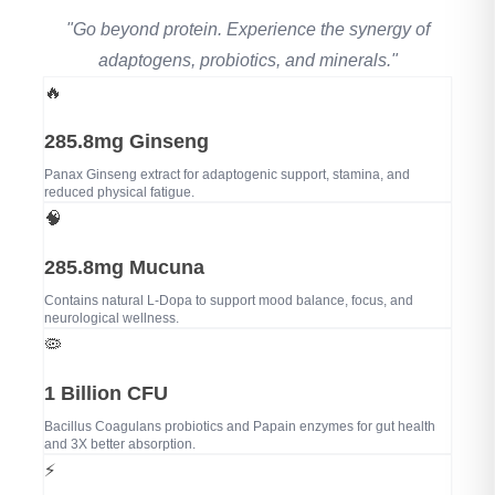
"Go beyond protein. Experience the synergy of
adaptogens, probiotics, and minerals."
🔥
285.8mg Ginseng
Panax Ginseng extract for adaptogenic support, stamina, and
reduced physical fatigue.
🧠
285.8mg Mucuna
Contains natural L-Dopa to support mood balance, focus, and
neurological wellness.
🦠
1 Billion CFU
Bacillus Coagulans probiotics and Papain enzymes for gut health
and 3X better absorption.
⚡