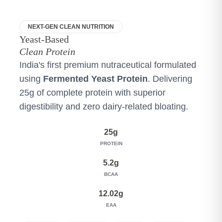
NEXT-GEN CLEAN NUTRITION
Yeast-Based
Clean Protein
India's first premium nutraceutical formulated
using
Fermented Yeast Protein
. Delivering
25g of complete protein with superior
digestibility and zero dairy-related bloating.
25g
PROTEIN
5.2g
BCAA
12.02g
EAA