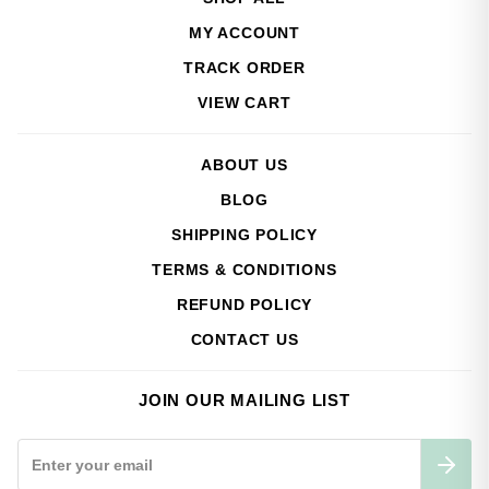
MY ACCOUNT
TRACK ORDER
VIEW CART
ABOUT US
BLOG
SHIPPING POLICY
TERMS & CONDITIONS
REFUND POLICY
CONTACT US
JOIN OUR MAILING LIST