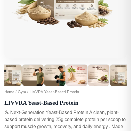
Home / Gym / LIVVRA Yeast-Based Protein
LIVVRA Yeast-Based Protein
💪 Next-Generation Yeast-Based Protein A clean, plant-
based protein delivering 25g complete protein per scoop to
support muscle growth, recovery, and daily energy . Made