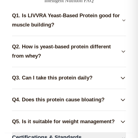
Intelligent Nutrition FAQ
Q1. Is LIVVRA Yeast-Based Protein good for
muscle building?
Yes, it is designed to support muscle building and
recovery. Each 35g serving provides 25g complete
Q2. How is yeast-based protein different
protein along with 5.2g BCAA and 12.02g EAAs,
from whey?
critical for initiating protein synthesis.
Yeast protein is 100% dairy-free and fermented. It
lacks the lactose found in whey, making it much
Q3. Can I take this protein daily?
easier to digest for those prone to bloating, acne, or
Yes. One scoop (35g) per day is standard for active
stomach discomfort from milk products.
adults. It contains zero added sugar and is non-
Q4. Does this protein cause bloating?
GMO, making it safe for daily long-term nutrition.
No. The formula is specifically balanced with
Papain enzymes and 1 Billion CFU probiotics to
Q5. Is it suitable for weight management?
ensure the body breaks down and absorbs the
Yes. With only ~131 calories per scoop and zero
protein efficiently without gastric distress.
⌄
Certifications & Standards