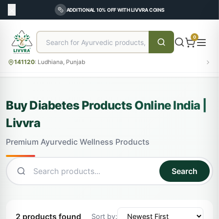
ADDITIONAL 10% OFF WITH LIVVRA COINS
0
141120
:
Ludhiana, Punjab
Buy Diabetes Products Online India |
Livvra
Premium Ayurvedic Wellness Products
Search
2 products found
Sort by: