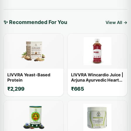
✨ Recommended For You
View All →
LIVVRA Yeast-Based
LIVVRA Wincardio Juice |
Protein
Arjuna Ayurvedic Heart
Wellness Drink
₹2,299
₹665