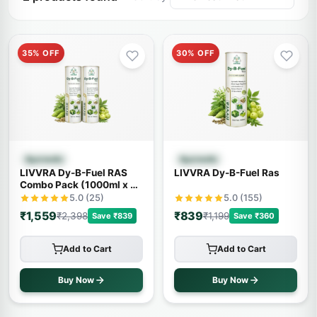
35% OFF
30% OFF
Quick View
Quick View
Ayurvedic
Ayurvedic
LIVVRA Dy-B-Fuel RAS
LIVVRA Dy-B-Fuel Ras
Combo Pack (1000ml x 2)
– 20% OFF
5.0 (25)
5.0 (155)
₹1,559
₹839
₹2,398
₹1,199
Save ₹839
Save ₹360
Add to Cart
Add to Cart
Buy Now
Buy Now