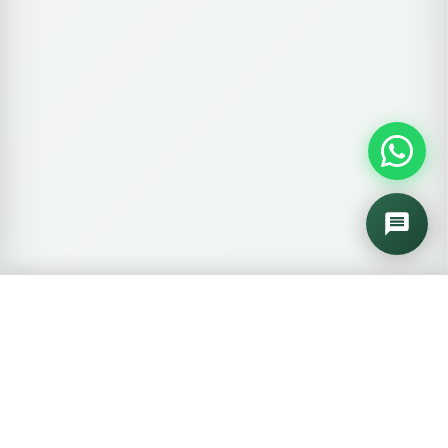
🛒
0 items
View Cart →