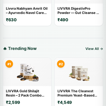
Livvra Nabhyam Amrit Oil
LIVVRA DigestivPro
– Ayurvedic Navel Care
Powder — Gut Cleanse &
Oil (30ml)
Digestion (100g)
₹630
₹490
🔥 Trending Now
View All →
#1
#2
LIVVRA Gold Shilajit
LIVVRA The Cleanest
Resin – 2 Pack Combo
Premium Yeast-Based
(20g x 2)
Protein – 2 Pack Combo (1
₹2,599
₹4,549
Kg x 2)