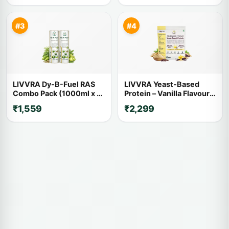
#3
#4
LIVVRA Dy-B-Fuel RAS
LIVVRA Yeast-Based
Combo Pack (1000ml x 2)
Protein – Vanilla Flavour
– 20% OFF
(1kg)
₹1,559
₹2,299