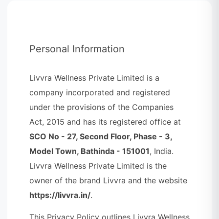
Personal Information
Livvra Wellness Private Limited is a
company incorporated and registered
under the provisions of the Companies
Act, 2015 and has its registered office at
SCO No - 27, Second Floor, Phase - 3,
Model Town, Bathinda - 151001
, India.
Livvra Wellness Private Limited is the
owner of the brand Livvra and the website
https://livvra.in/
.
This Privacy Policy outlines Livvra Wellness