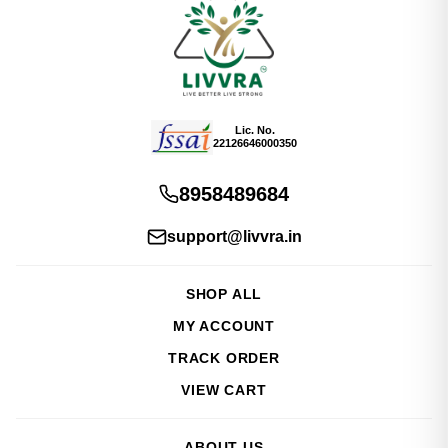
Lic. No.
22126646000350
8958489684
support@livvra.in
SHOP ALL
MY ACCOUNT
TRACK ORDER
VIEW CART
ABOUT US