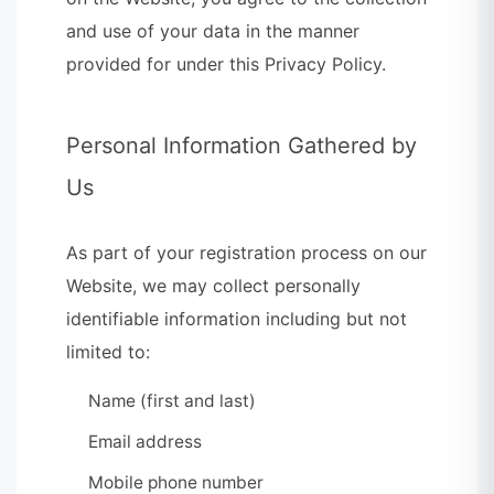
and use of your data in the manner
provided for under this Privacy Policy.
Personal Information Gathered by
Us
As part of your registration process on our
Website, we may collect personally
identifiable information including but not
limited to:
Name (first and last)
Email address
Mobile phone number