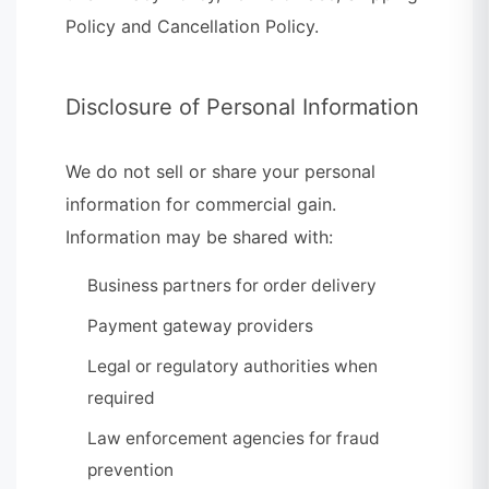
Policy and Cancellation Policy.
Disclosure of Personal Information
We do not sell or share your personal
information for commercial gain.
Information may be shared with:
Business partners for order delivery
Payment gateway providers
Legal or regulatory authorities when
required
Law enforcement agencies for fraud
prevention