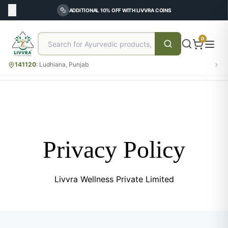
ADDITIONAL 10% OFF WITH LIVVRA COINS
0
141120
:
Ludhiana, Punjab
Privacy Policy
Livvra Wellness Private Limited