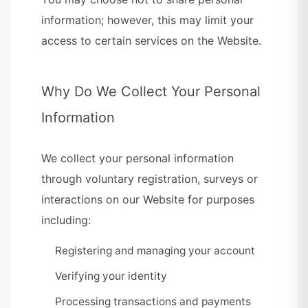
information; however, this may limit your
access to certain services on the Website.
Why Do We Collect Your Personal
Information
We collect your personal information
through voluntary registration, surveys or
interactions on our Website for purposes
including:
Registering and managing your account
Verifying your identity
Processing transactions and payments