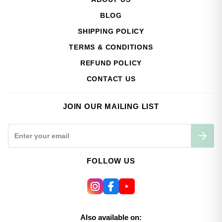
BLOG
SHIPPING POLICY
TERMS & CONDITIONS
REFUND POLICY
CONTACT US
JOIN OUR MAILING LIST
FOLLOW US
Also available on: