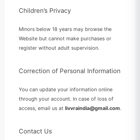
Children’s Privacy
Minors below 18 years may browse the
Website but cannot make purchases or
register without adult supervision.
Correction of Personal Information
You can update your information online
through your account. In case of loss of
access, email us at
livvraindia@gmail.com
.
Contact Us