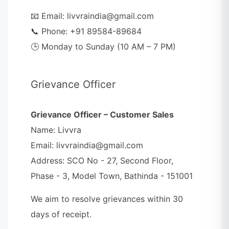
📧 Email: livvraindia@gmail.com
📞 Phone: +91 89584-89684
🕒 Monday to Sunday (10 AM – 7 PM)
Grievance Officer
Grievance Officer – Customer Sales
Name: Livvra
Email: livvraindia@gmail.com
Address: SCO No - 27, Second Floor,
Phase - 3, Model Town, Bathinda - 151001
We aim to resolve grievances within 30
days of receipt.