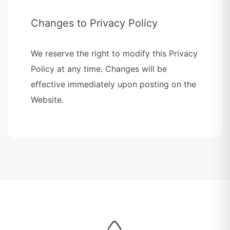
Changes to Privacy Policy
We reserve the right to modify this Privacy
Policy at any time. Changes will be
effective immediately upon posting on the
Website.