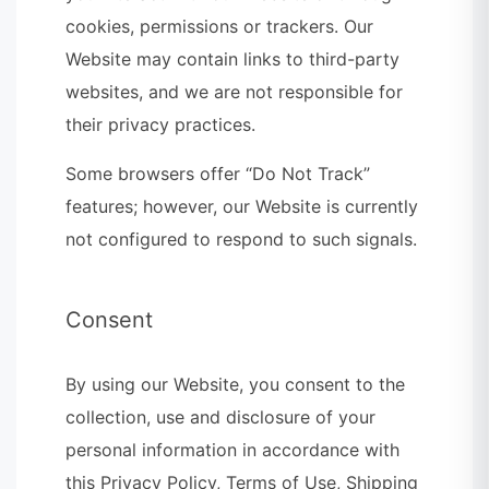
cookies, permissions or trackers. Our
Website may contain links to third-party
websites, and we are not responsible for
their privacy practices.
Some browsers offer “Do Not Track”
features; however, our Website is currently
not configured to respond to such signals.
Consent
By using our Website, you consent to the
collection, use and disclosure of your
personal information in accordance with
this Privacy Policy, Terms of Use, Shipping