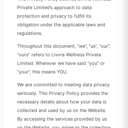
Private Limited’s approach to data
protection and privacy to fulfill its
obligation under the applicable laws and
regulations.
Throughout this document, “we”, “us”, “our”,
“ours” refers to Livvra Wellness Private
Limited. Wherever we have said “you” or
“your”, this means YOU.
We are committed to treating data privacy
seriously. This Privacy Policy provides the
necessary details about how your data is
collected and used by us on the Website.
By accessing the services provided by us
on the Website, you agree to the collection