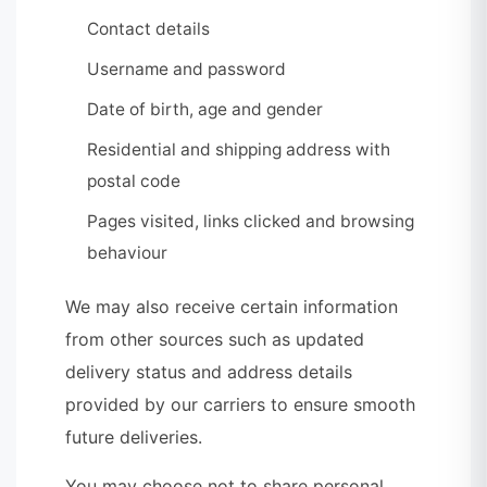
Contact details
Username and password
Date of birth, age and gender
Residential and shipping address with
postal code
Pages visited, links clicked and browsing
behaviour
We may also receive certain information
from other sources such as updated
delivery status and address details
provided by our carriers to ensure smooth
future deliveries.
You may choose not to share personal