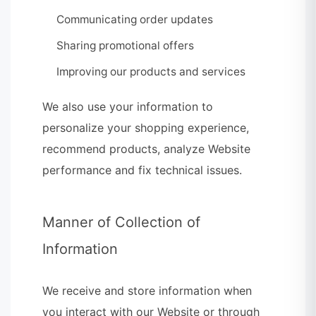
Communicating order updates
Sharing promotional offers
Improving our products and services
We also use your information to
personalize your shopping experience,
recommend products, analyze Website
performance and fix technical issues.
Manner of Collection of
Information
We receive and store information when
you interact with our Website or through