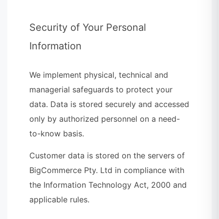
Security of Your Personal
Information
We implement physical, technical and
managerial safeguards to protect your
data. Data is stored securely and accessed
only by authorized personnel on a need-
to-know basis.
Customer data is stored on the servers of
BigCommerce Pty. Ltd in compliance with
the Information Technology Act, 2000 and
applicable rules.