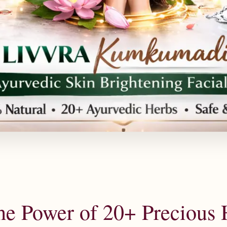
he Power of 20+ Precious 