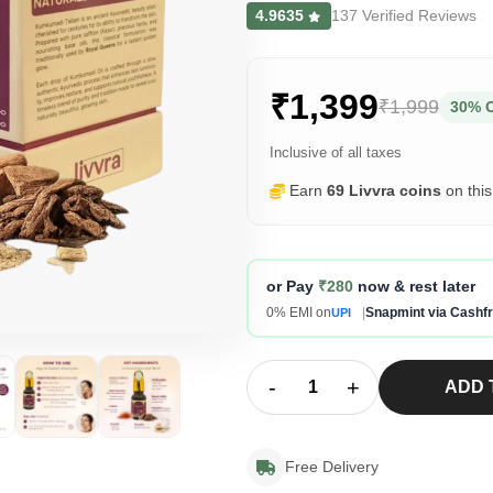
4.9635
137 Verified Reviews
₹1,399
₹1,999
30% 
Inclusive of all taxes
Earn
69 Livvra coins
on thi
or Pay
₹280
now & rest later
0% EMI on
|
Snapmint via Cashf
UPI
-
+
ADD 
Free Delivery