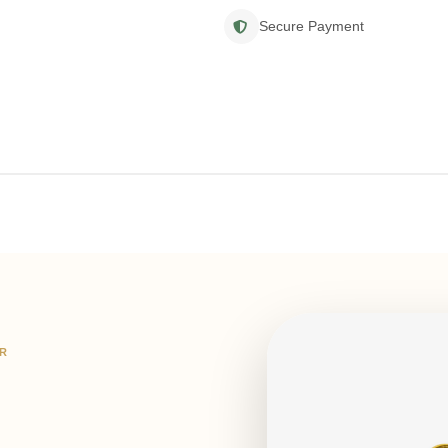
Secure Payment
IR