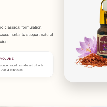
ic classical formulation.
ious herbs to support natural
xion.
 VOLUME
concentrated resin-based oil with
Goat Milk infusion.