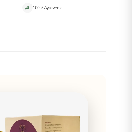
100% Ayurvedic