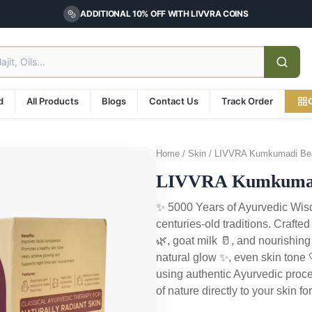
ADDITIONAL 10% OFF WITH LIVVRA COINS
d
All Products
Blogs
Contact Us
Track Order
Home / Skin / LIVVRA Kumkumadi Bea
LIVVRA Kumkumadi
✨ 5000 Years of Ayurvedic Wisd
centuries-old traditions. Crafte
🌿, goat milk 🥛, and nourishing
natural glow ✨, even skin tone
using authentic Ayurvedic proce
of nature directly to your skin 