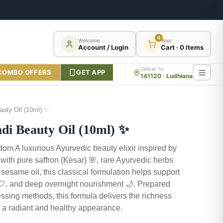
0
Welcome
Your
Account / Login
Cart · 0 Items
Deliver to
COMBO OFFERS
GET APP
141120 · Ludhiana
uty Oil (10ml) ✨
 Beauty Oil (10ml) ✨
om A luxurious Ayurvedic beauty elixir inspired by
d with pure saffron (Kesar) 🌸, rare Ayurvedic herbs
 sesame oil, this classical formulation helps support
 🤍, and deep overnight nourishment 🌙. Prepared
ssing methods, this formula delivers the richness
for a radiant and healthy appearance.