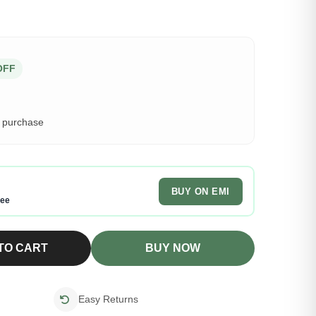
OFF
s purchase
BUY ON EMI
ree
TO CART
BUY NOW
Easy Returns