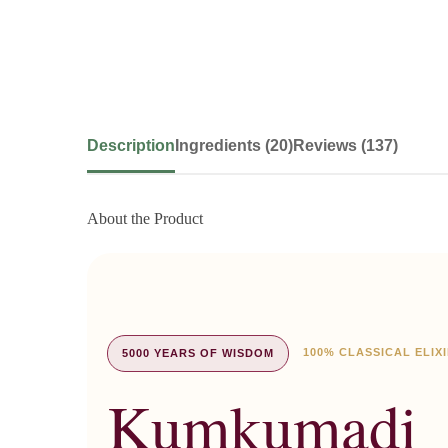
Description
Ingredients (20)
Reviews (137)
About the Product
100% CLASSICAL ELIX
5000 YEARS OF WISDOM
Kumkumadi