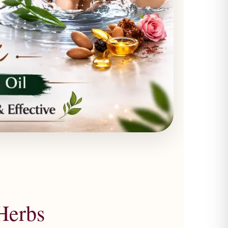
Herbs