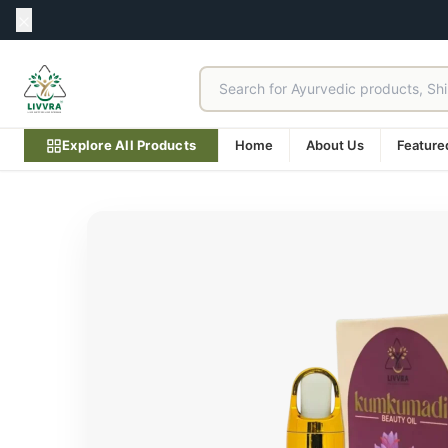
Explore All Products
Home
About Us
Feature