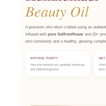
Beauty Oil
A premium skin elixir crafted using an authent
Infused with
pure Saffron/Kesar
and 20+ prec
skin luminosity and a healthy, glowing comple
NATURAL PURITY
NET
Free from mineral oils, synthetic chemicals,
10ml 
and artificial fragrance.
pure 