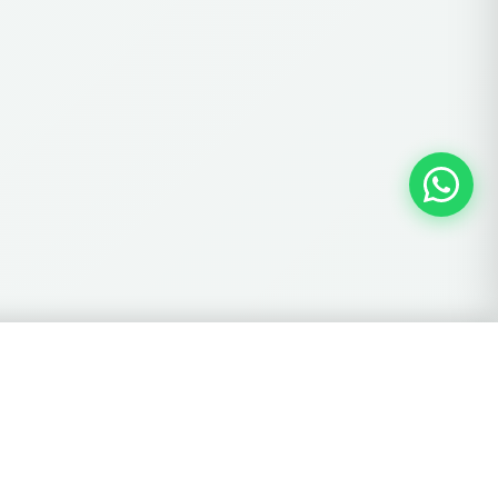
View Cart →