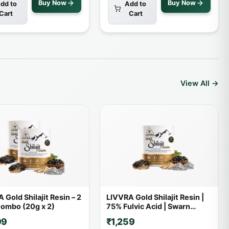
Buy Now
Buy Now
dd to
Add to
Cart
Cart
View All →
 Gold Shilajit Resin – 2
LIVVRA Gold Shilajit Resin |
ombo (20g x 2)
75% Fulvic Acid | Swarn
Bhasma | With 7X Power
99
₹1,259