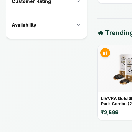
Customer Rating
Availability
🔥 Trendi
#1
LIVVRA Gold Shi
Pack Combo (2
₹2,599