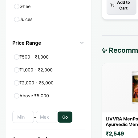
Add to
Ghee
Cart
Juices
Price Range
✨ Recomme
₹500 - ₹1,000
₹1,000 - ₹2,000
₹2,000 - ₹5,000
Above ₹5,000
-
Go
LIVVRA MenPo
Ayurvedic Men'
Capsules | 14+
₹2,549
Herbs