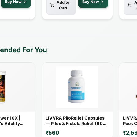
Buy Now
Buy Now
Add to
A
Cart
nded For You
wer 10X |
LIVVRA PiloRelief Capsules
LIVVRA
s Vitality
— Piles & Fistula Relief (60
Pack C
 Powerful
Capsules)
₹560
₹2,5