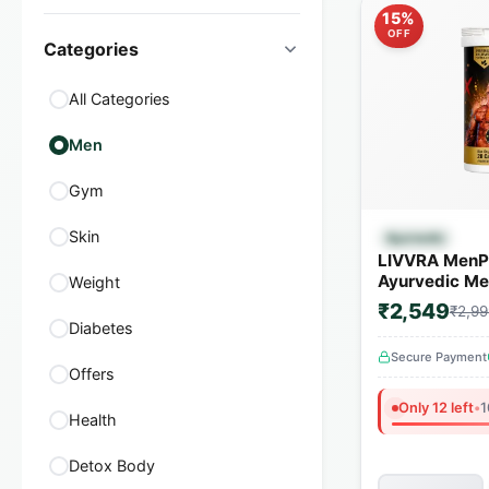
15%
OFF
Categories
All Categories
Men
Gym
Quick
Skin
Ayurvedic
LIVVRA MenP
Ayurvedic Men
Weight
Capsules | 1
₹2,549
₹2,99
Herbs
Diabetes
Secure Payment
Offers
Only 12 left
•
1
Health
Detox Body