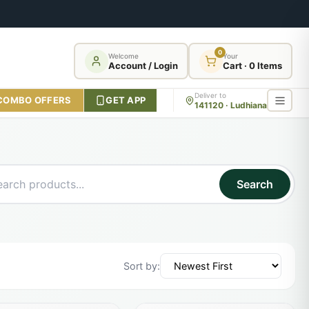
0
Welcome
Your
Account / Login
Cart · 0 Items
Deliver to
COMBO OFFERS
GET APP
141120 · Ludhiana
Search
Sort by: