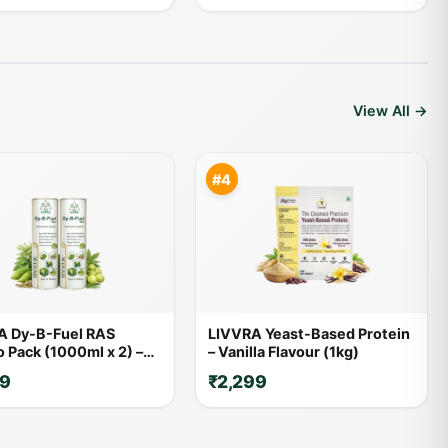
View All →
#4
A Dy-B-Fuel RAS
LIVVRA Yeast-Based Protein
Pack (1000ml x 2) –
– Vanilla Flavour (1kg)
FF
59
₹2,299