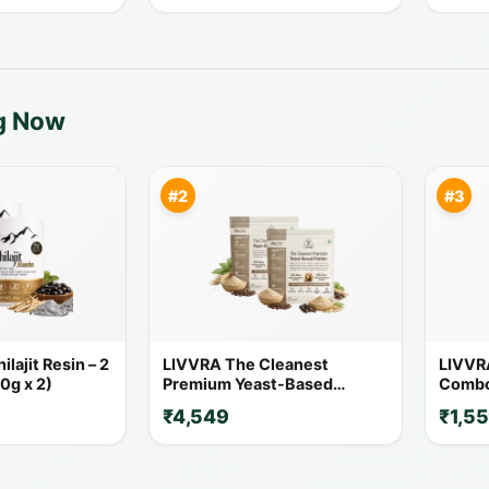
ng Now
#2
#3
lajit Resin – 2
LIVVRA The Cleanest
LIVVR
0g x 2)
Premium Yeast-Based
Combo 
Protein – 2 Pack Combo (1 Kg
20% O
₹4,549
₹1,5
x 2)