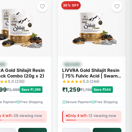
30% OFF
Quick View
Quick View
edic
Ayurvedic
A Gold Shilajit Resin
LIVVRA Gold Shilajit Resin
ack Combo (20g x 2)
| 75% Fulvic Acid | Swarn
Bhasma | With 7X Power
5.0 (230)
5.0 (244)
599
₹1,259
₹3,998
₹1,799
Save ₹1,399
Save ₹540
re Payment
Free Shipping
Secure Payment
Free Shipping
 4 left
•
26 viewing now
Only 4 left
•
12 viewing now