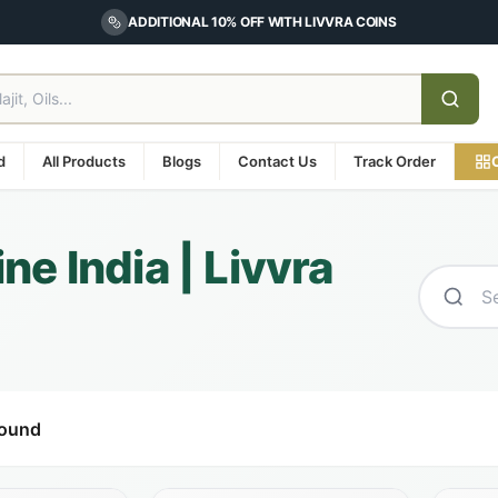
ADDITIONAL 10% OFF WITH LIVVRA COINS
d
All Products
Blogs
Contact Us
Track Order
e India | Livvra
found