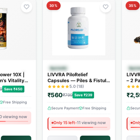
30%
35%
 View
Quick View
Ayurvedic
Ayurv
ower 10X |
LIVVRA PiloRelief
LIVVR
's Vitality
Capsules — Piles & Fistula
– 2 P
4+ Powerful
Relief (60 Capsules)
5.0 (18)
9
Save ₹450
₹560
₹2,
₹799
Save ₹239
Free Shipping
Secure Payment
Free Shipping
Secu
0 viewing now
Only 15 left
•
11 viewing now
Only