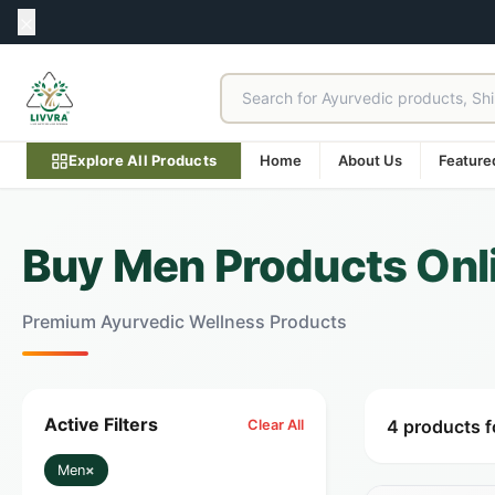
Explore All Products
Home
About Us
Feature
Buy Men Products Onlin
Premium Ayurvedic Wellness Products
Active Filters
4 products 
Clear All
Men
×