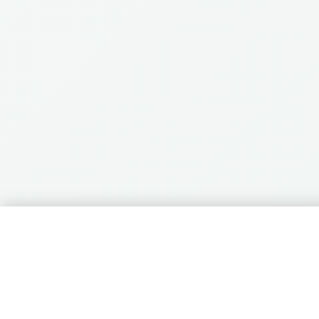
🛒
0 items