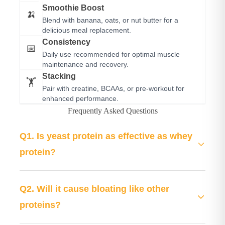
Smoothie Boost
🍌
Blend with banana, oats, or nut butter for a
delicious meal replacement.
Consistency
📅
Daily use recommended for optimal muscle
maintenance and recovery.
Stacking
🏋️
Pair with creatine, BCAAs, or pre-workout for
enhanced performance.
Frequently Asked Questions
Q1. Is yeast protein as effective as whey
protein?
Yes! Fermented yeast protein provides a complete
amino acid profile comparable to whey, with 25g
Q2. Will it cause bloating like other
protein per serving. It's superior for those with dairy
proteins?
allergies or lactose intolerance, and clinical studies
No. LIVVRA is specifically formulated with Papain
show it supports muscle protein synthesis