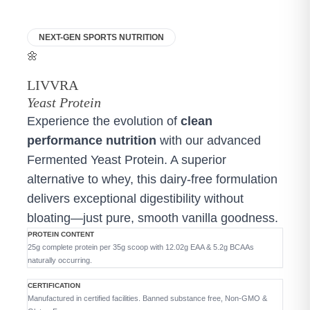
NEXT-GEN SPORTS NUTRITION
🌼
LIVVRA
Yeast Protein
Experience the evolution of
clean
performance nutrition
with our advanced
Fermented Yeast Protein. A superior
alternative to whey, this dairy-free formulation
delivers exceptional digestibility without
bloating—just pure, smooth vanilla goodness.
PROTEIN CONTENT
25g complete protein per 35g scoop with 12.02g EAA & 5.2g BCAAs
naturally occurring.
CERTIFICATION
Manufactured in certified facilities. Banned substance free, Non-GMO &