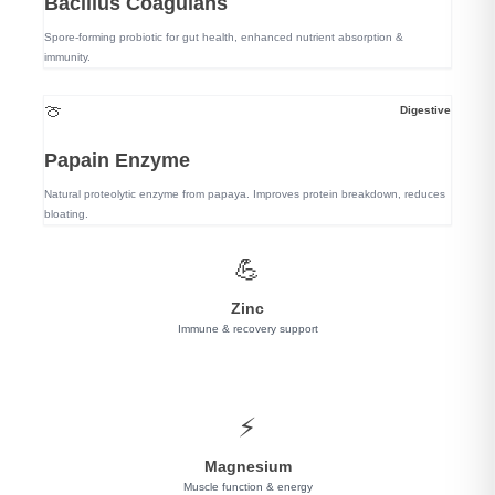
Bacillus Coagulans
Spore-forming probiotic for gut health, enhanced nutrient absorption &
immunity.
🍈
Digestive
Papain Enzyme
Natural proteolytic enzyme from papaya. Improves protein breakdown, reduces
bloating.
💪
Zinc
Immune & recovery support
⚡
Magnesium
Muscle function & energy