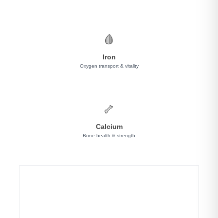
🩸
Iron
Oxygen transport & vitality
🦴
Calcium
Bone health & strength
✨ Why Choose LIVVRA Yeast-Based Protein?
🌱 100% Dairy-Free & Lactose-Free
Unlike whey protein, our fermented yeast formula
is completely free from dairy—perfect for lactose