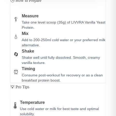
🕒 How to Prepare
Measure
🥄
Take one level scoop (35g) of LIVVRA Vanilla Yeast
Protein.
Mix
💧
Add to 200-250ml cold water or your preferred milk
alternative.
Shake
🔄
Shake well until fully dissolved. Smooth, creamy
vanilla texture.
Timing
⏰
Consume post-workout for recovery or as a clean
breakfast protein boost.
💡 Pro Tips
Temperature
🌡️
Use cold water or milk for best taste and optimal
solubility.