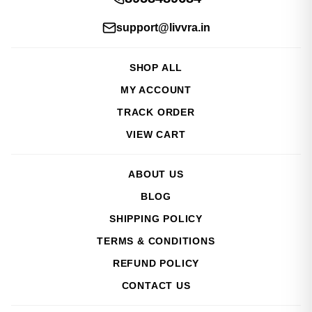
support@livvra.in
SHOP ALL
MY ACCOUNT
TRACK ORDER
VIEW CART
ABOUT US
BLOG
SHIPPING POLICY
TERMS & CONDITIONS
REFUND POLICY
CONTACT US