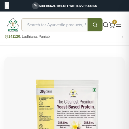
ADDITIONAL 10% OFF WITH LIVVRA COINS
0
141120
:
Ludhiana, Punjab