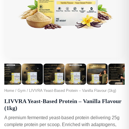
Home / Gym / LIVVRA Yeast-Based Protein – Vanilla Flavour (1kg)
LIVVRA Yeast-Based Protein – Vanilla Flavour
(1kg)
A premium fermented yeast-based protein delivering 25g
complete protein per scoop. Enriched with adaptogens,