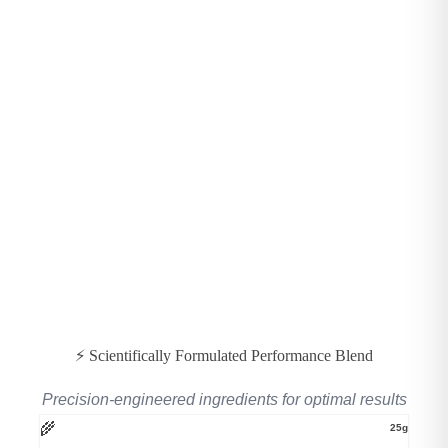
⚡ Scientifically Formulated Performance Blend
Precision-engineered ingredients for optimal results
🌾
25g