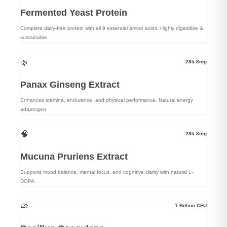
Fermented Yeast Protein
Complete dairy-free protein with all 9 essential amino acids. Highly digestible &
sustainable.
🌿
285.8mg
Panax Ginseng Extract
Enhances stamina, endurance, and physical performance. Natural energy
adaptogen.
🧠
285.8mg
Mucuna Pruriens Extract
Supports mood balance, mental focus, and cognitive clarity with natural L-
DOPA.
🦠
1 Billion CFU