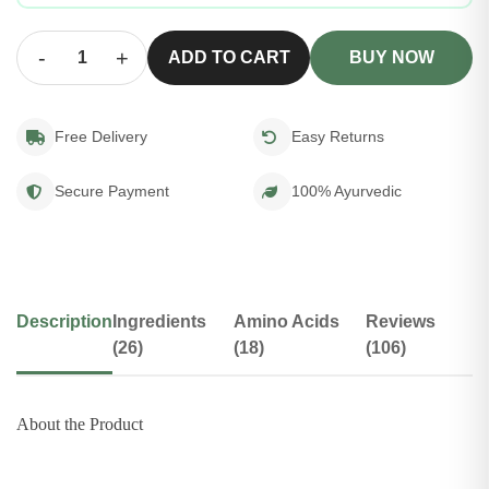
-
+
ADD TO CART
BUY NOW
Free Delivery
Easy Returns
Secure Payment
100% Ayurvedic
Description
Ingredients
Amino Acids
Reviews
(26)
(18)
(106)
About the Product