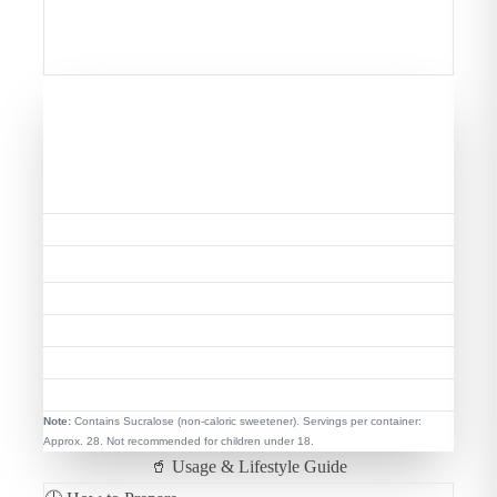
stamina, endurance, mood balance, and mental
focus—essential for peak performance.
📊 Nutritional Highlights (Per
Serving)
Serving Size
35g (1 Level Scoop)
Energy
~131 kcal
25g
Protein
Total Sugar
0g Added
Total Fat
0.8g (Low Fat)
BCAAs
5.2g Naturally
EAA
12.02g Complete
Note:
Contains Sucralose (non-caloric sweetener). Servings per container:
Approx. 28. Not recommended for children under 18.
🥤 Usage & Lifestyle Guide