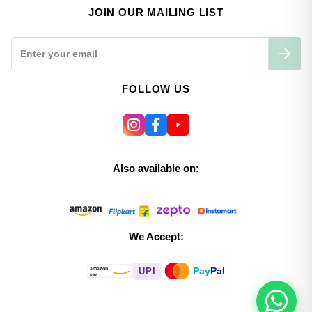
JOIN OUR MAILING LIST
FOLLOW US
Also available on:
We Accept:
Pay
Pal
UPI
amazon
pay