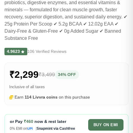
probiotics, digestive enzymes, and essential vitamins &
minerals — formulated for clean muscle growth, faster
recovery, superior digestion, and sustained daily energy. ✔
25g Protein Per Scoop ✔ 5.2g BCAA ✔ 12.02g EAA ✔
Dairy-Free & Gluten-Free ✔ 0g Added Sugar ✔ Banned
Substance Free
4.9623
106 Verified Reviews
₹2,299
₹3,499
34% OFF
Inclusive of all taxes
Earn
114 Livvra coins
on this purchase
or Pay
₹460
now & rest later
BUY ON EMI
0% EMI on
|
Snapmint via Cashfree
UPI