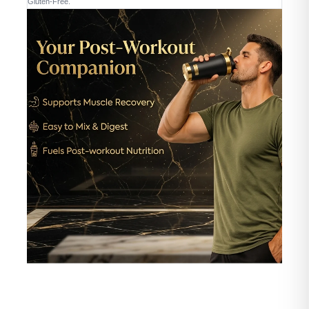
Gluten-Free.