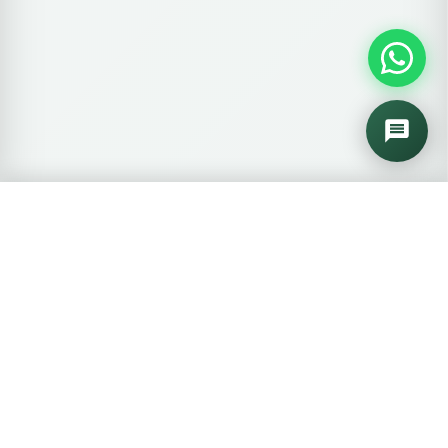
🛒
0 items
View Cart →