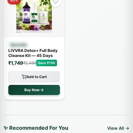
30%
Quick View
Ayurvedic
LIVVRA Detox+ Full Body
Cleanse Kit — 45 Days
₹1,749
₹2,499
Save ₹750
Add to Cart
Buy Now
✨ Recommended For You
View All →