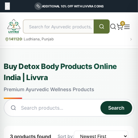
ADDITIONAL 10% OFF WITH LIVVRA COINS
0
141120
:
Ludhiana, Punjab
Buy Detox Body Products Online
India | Livvra
Premium Ayurvedic Wellness Products
Search
3 products found
Sort by: