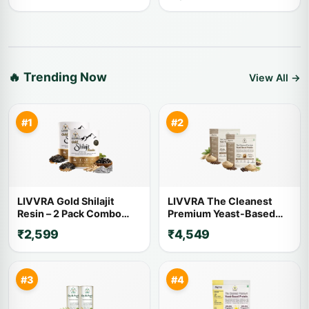
🔥 Trending Now
View All →
#1
#2
LIVVRA Gold Shilajit
LIVVRA The Cleanest
Resin – 2 Pack Combo
Premium Yeast-Based
(20g x 2)
Protein – 2 Pack Combo (1
₹2,599
₹4,549
Kg x 2)
#3
#4