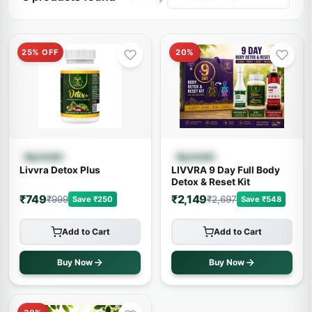
25% OFF
20%
Quick View
Quick View
Ayurvedic
Ayurvedic
Livvra Detox Plus
LIVVRA 9 Day Full Body
Detox & Reset Kit
₹749
₹2,149
₹999
₹2,697
Save ₹250
Save ₹548
Add to Cart
Add to Cart
Buy Now
Buy Now