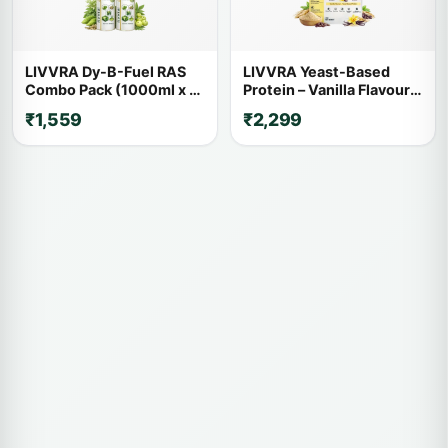
LIVVRA Dy-B-Fuel RAS
LIVVRA Yeast-Based
Combo Pack (1000ml x 2)
Protein – Vanilla Flavour
– 20% OFF
(1kg)
₹1,559
₹2,299