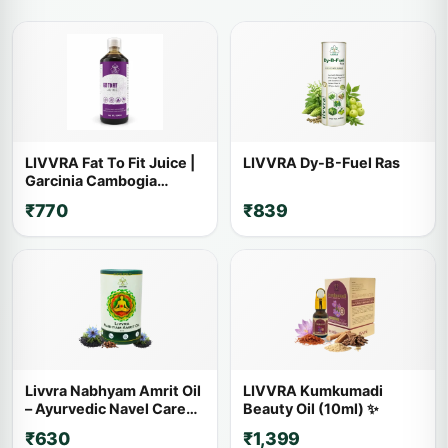
LIVVRA Fat To Fit Juice |
LIVVRA Dy-B-Fuel Ras
Garcinia Cambogia
Ayurvedic Wellness Drink
₹770
₹839
Livvra Nabhyam Amrit Oil
LIVVRA Kumkumadi
– Ayurvedic Navel Care
Beauty Oil (10ml) ✨
Oil (30ml)
₹630
₹1,399