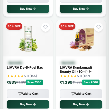
Buy Now
Buy Now
30% OFF
30% OFF
Quick View
Quick View
Ayurvedic
Ayurvedic
LIVVRA Dy-B-Fuel Ras
LIVVRA Kumkumadi
Beauty Oil (10ml) ✨
5.0 (155)
5.0 (137)
₹839
₹1,399
₹1,199
₹1,999
Save ₹360
Save ₹600
Add to Cart
Add to Cart
Buy Now
Buy Now