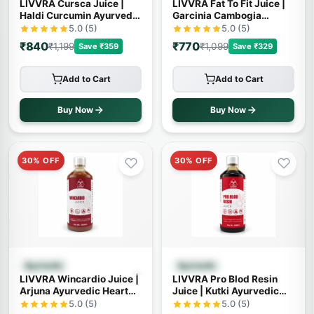
LIVVRA Cursca Juice |
LIVVRA Fat To Fit Juice |
Haldi Curcumin Ayurvedic
Garcinia Cambogia
Wellness Drink
Ayurvedic Wellness Drink
5.0 (5)
5.0 (5)
₹840
₹770
₹1,199
₹1,099
Save ₹359
Save ₹329
Add to Cart
Add to Cart
Buy Now
Buy Now
30% OFF
30% OFF
Quick View
Quick View
Ayurvedic
Ayurvedic
LIVVRA Wincardio Juice |
LIVVRA Pro Blod Resin
Arjuna Ayurvedic Heart
Juice | Kutki Ayurvedic
Wellness Drink
Wellness Drink
5.0 (5)
5.0 (5)