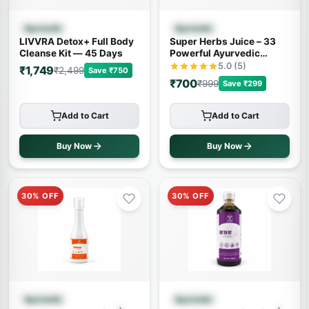
Quick View
Quick View
Ayurvedic
Ayurvedic
LIVVRA Detox+ Full Body
Super Herbs Juice – 33
Cleanse Kit — 45 Days
Powerful Ayurvedic
Herbs (500ml)
5.0 (5)
₹1,749
₹2,499
Save ₹750
₹700
₹999
Save ₹299
Add to Cart
Add to Cart
Buy Now
Buy Now
30% OFF
30% OFF
Quick View
Quick View
Ayurvedic
Ayurvedic