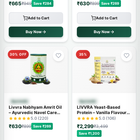
₹665
₹630
₹949
₹899
Save ₹284
Save ₹269
Add to Cart
Add to Cart
Buy Now
Buy Now
30% OFF
35%
Quick View
Quick View
Ayurvedic
Ayurvedic
Livvra Nabhyam Amrit Oil
LIVVRA Yeast-Based
– Ayurvedic Navel Care
Protein – Vanilla Flavour
Oil (30ml)
(1kg)
5.0 (220)
5.0 (106)
₹630
₹2,299
₹899
₹3,499
Save ₹269
Save ₹1,200