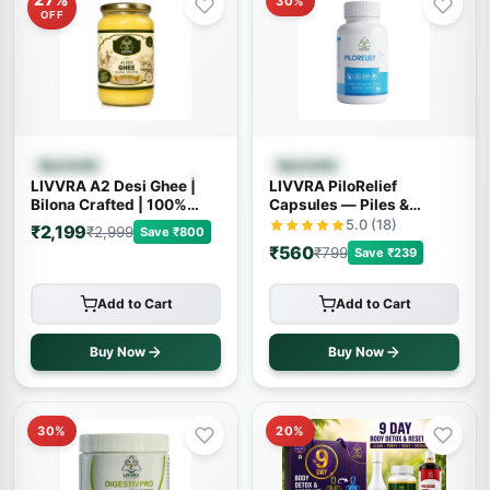
30%
OFF
Quick View
Quick View
Ayurvedic
Ayurvedic
LIVVRA A2 Desi Ghee |
LIVVRA PiloRelief
Bilona Crafted | 100%
Capsules — Piles &
Pure A2 Cow Ghee
Fistula Relief (60
5.0 (18)
₹2,199
₹2,999
Save ₹800
Capsules)
₹560
₹799
Save ₹239
Add to Cart
Add to Cart
Buy Now
Buy Now
30%
20%