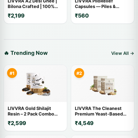
LIVVRA A2 Desi Ghee |
LIVVRA PiloRelief
Bilona Crafted | 100%
Capsules — Piles &
Pure A2 Cow Ghee
Fistula Relief (60
₹2,199
₹560
Capsules)
🔥 Trending Now
View All →
#1
#2
LIVVRA Gold Shilajit
LIVVRA The Cleanest
Resin – 2 Pack Combo
Premium Yeast-Based
(20g x 2)
Protein – 2 Pack Combo (1
₹2,599
₹4,549
Kg x 2)