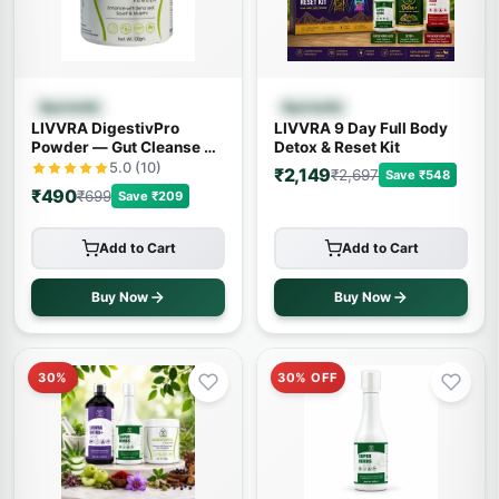
Quick View
Quick View
Ayurvedic
Ayurvedic
LIVVRA DigestivPro
LIVVRA 9 Day Full Body
Powder — Gut Cleanse &
Detox & Reset Kit
Digestion (100g)
5.0 (10)
₹2,149
₹2,697
Save ₹548
₹490
₹699
Save ₹209
Add to Cart
Add to Cart
Buy Now
Buy Now
30%
30% OFF