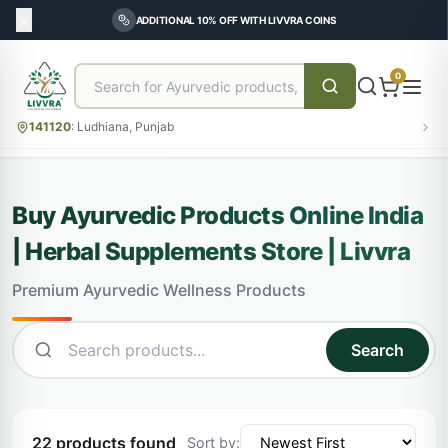
ADDITIONAL 10% OFF WITH LIVVRA COINS
0
141120
:
Ludhiana, Punjab
Buy Ayurvedic Products Online India
| Herbal Supplements Store | Livvra
Premium Ayurvedic Wellness Products
Search
22 products found
Sort by: