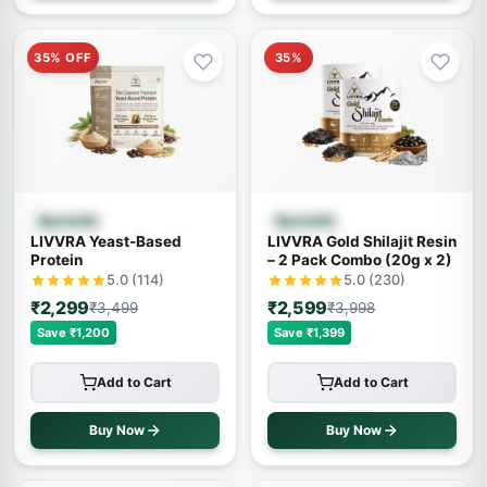
35% OFF
35%
Quick View
Quick View
Ayurvedic
Ayurvedic
LIVVRA Yeast-Based
LIVVRA Gold Shilajit Resin
Protein
– 2 Pack Combo (20g x 2)
5.0 (114)
5.0 (230)
₹2,299
₹2,599
₹3,499
₹3,998
Save ₹1,200
Save ₹1,399
Add to Cart
Add to Cart
Buy Now
Buy Now