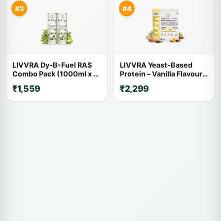
#3
#4
LIVVRA Dy-B-Fuel RAS
LIVVRA Yeast-Based
Combo Pack (1000ml x 2)
Protein – Vanilla Flavour
– 20% OFF
(1kg)
₹1,559
₹2,299