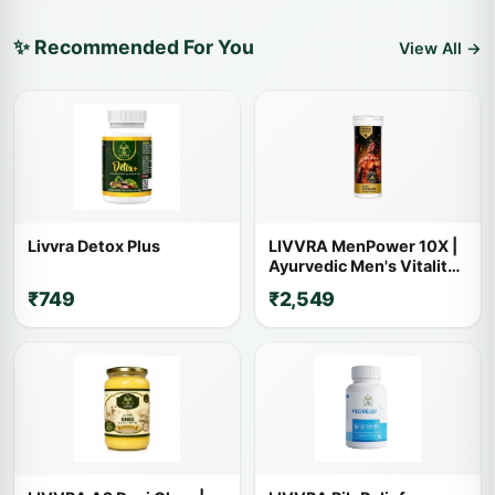
✨ Recommended For You
View All →
Livvra Detox Plus
LIVVRA MenPower 10X |
Ayurvedic Men's Vitality
Capsules | 14+ Powerful
₹749
₹2,549
Herbs