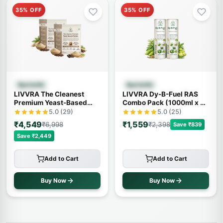
35% OFF
35% OFF
Quick View
Quick View
Ayurvedic
Ayurvedic
LIVVRA The Cleanest
LIVVRA Dy-B-Fuel RAS
Premium Yeast-Based
Combo Pack (1000ml x 2)
Protein – 2 Pack Combo (1
– 20% OFF
5.0 (29)
5.0 (25)
Kg x 2)
₹4,549
₹1,559
₹6,998
₹2,398
Save ₹839
Save ₹2,449
Add to Cart
Add to Cart
Buy Now
Buy Now