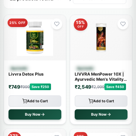
15%
25% OFF
OFF
Quick View
Quick View
Ayurvedic
Ayurvedic
Livvra Detox Plus
LIVVRA MenPower 10X |
Ayurvedic Men's Vitality
Capsules | 14+ Powerful
₹749
₹2,549
₹999
₹2,999
Save ₹250
Save ₹450
Herbs
Add to Cart
Add to Cart
Buy Now
Buy Now
27%