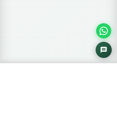
🛒
0 items
View Cart →