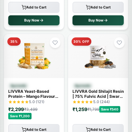
Add to Cart
Add to Cart
Buy Now
Buy Now
35%
30% OFF
Quick View
Quick View
Ayurvedic
Ayurvedic
LIVVRA Yeast-Based
LIVVRA Gold Shilajit Resin
Protein – Mango Flavour
| 75% Fulvic Acid | Swarn
(1kg)
Bhasma | With 7X Power
5.0 (121)
5.0 (244)
₹2,299
₹1,259
₹3,499
₹1,799
Save ₹540
Save ₹1,200
Add to Cart
Add to Cart