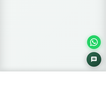
🛒
0 items
View Cart →