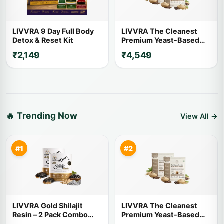
LIVVRA 9 Day Full Body
LIVVRA The Cleanest
Detox & Reset Kit
Premium Yeast-Based
Protein – 2 Pack Combo (1
₹2,149
₹4,549
Kg x 2)
🔥 Trending Now
View All →
#1
#2
LIVVRA Gold Shilajit
LIVVRA The Cleanest
Resin – 2 Pack Combo
Premium Yeast-Based
(20g x 2)
Protein – 2 Pack Combo (1