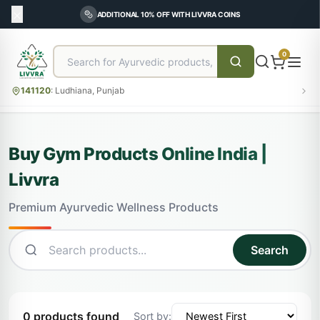
ADDITIONAL 10% OFF WITH LIVVRA COINS
0
141120
:
Ludhiana, Punjab
Buy Gym Products Online India |
Livvra
Premium Ayurvedic Wellness Products
Search
0 products found
Sort by: