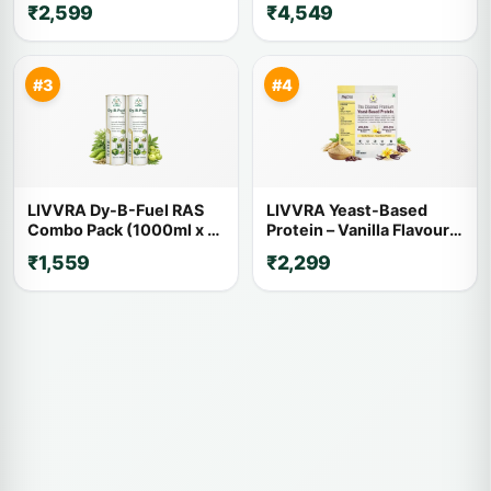
₹2,599
₹4,549
Kg x 2)
#3
#4
LIVVRA Dy-B-Fuel RAS
LIVVRA Yeast-Based
Combo Pack (1000ml x 2)
Protein – Vanilla Flavour
– 20% OFF
(1kg)
₹1,559
₹2,299