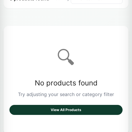
🔍
No products found
Try adjusting your search or category filter
View All Products