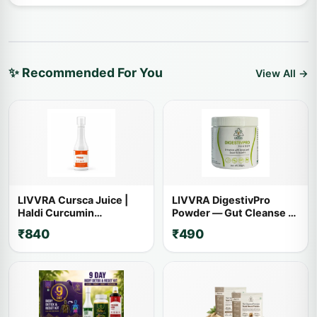
✨ Recommended For You
View All →
LIVVRA Cursca Juice |
LIVVRA DigestivPro
Haldi Curcumin
Powder — Gut Cleanse &
Ayurvedic Wellness Drink
Digestion (100g)
₹840
₹490