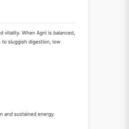
d vitality. When Agni is balanced,
 to sluggish digestion, low
on and sustained energy.