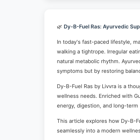
🌿
Dy-B-Fuel Ras: Ayurvedic Supp
In today's fast-paced lifestyle, m
walking a tightrope. Irregular eat
natural metabolic rhythm. Ayurved
symptoms but by restoring balanc
Dy-B-Fuel Ras by Livvra is a thou
wellness needs. Enriched with Gu
energy, digestion, and long-term
This article explores how Dy-B-Fu
seamlessly into a modern wellnes