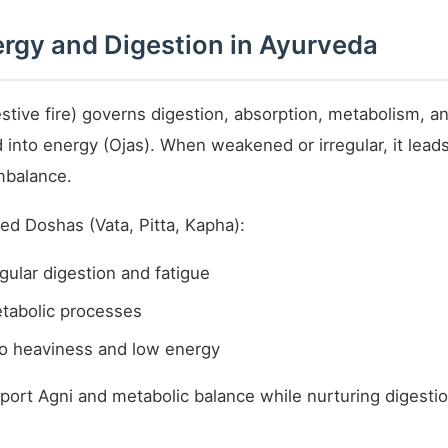
rgy and Digestion in Ayurveda
stive fire) governs digestion, absorption, metabolism, an
d into energy (Ojas). When weakened or irregular, it leads
mbalance.
d Doshas (Vata, Pitta, Kapha):
gular digestion and fatigue
etabolic processes
to heaviness and low energy
port Agni and metabolic balance while nurturing digesti