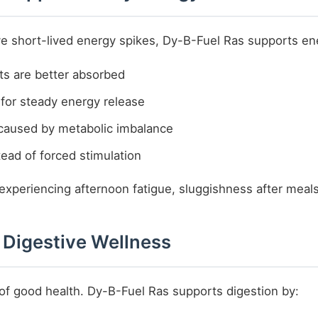
give short-lived energy spikes, Dy-B-Fuel Ras supports en
ts are better absorbed
for steady energy release
caused by metabolic imbalance
tead of forced stimulation
 experiencing afternoon fatigue, sluggishness after meals
 Digestive Wellness
 of good health. Dy-B-Fuel Ras supports digestion by: