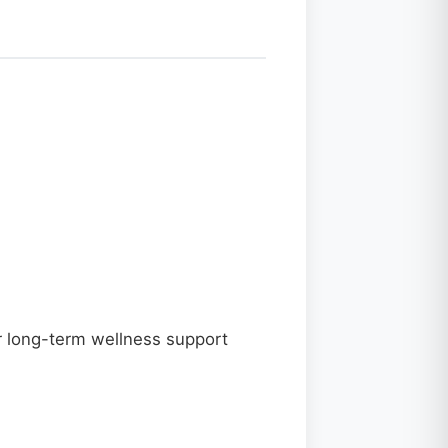
for long-term wellness support