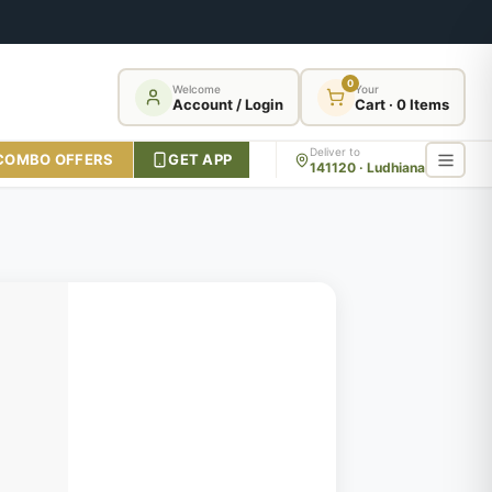
0
Welcome
Your
Account / Login
Cart · 0 Items
Deliver to
COMBO OFFERS
GET APP
141120 · Ludhiana