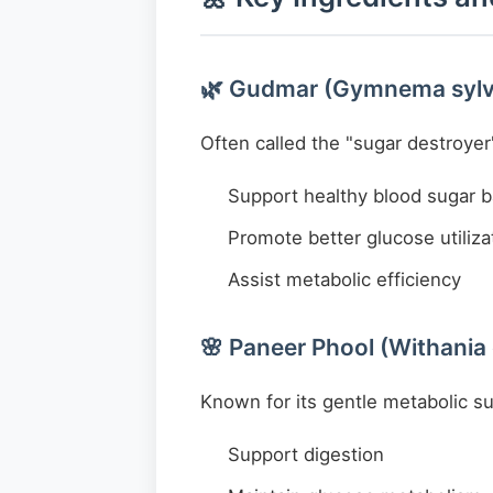
🌿 Gudmar (Gymnema sylv
Often called the "sugar destroyer"
Support healthy blood sugar 
Promote better glucose utiliza
Assist metabolic efficiency
🌸 Paneer Phool (Withania
Known for its gentle metabolic s
Support digestion