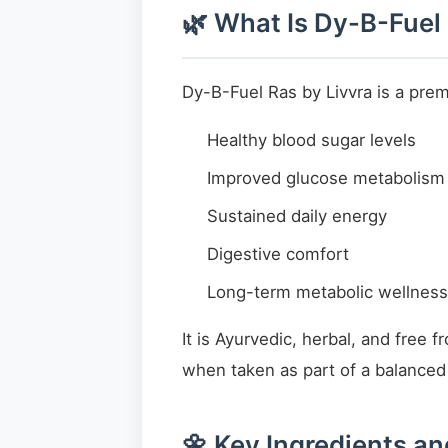
🌿 What Is Dy-B-Fuel
Dy-B-Fuel Ras by Livvra is a pre
Healthy blood sugar levels
Improved glucose metabolism
Sustained daily energy
Digestive comfort
Long-term metabolic wellness
It is Ayurvedic, herbal, and free 
when taken as part of a balanced l
🌼 Key Ingredients an