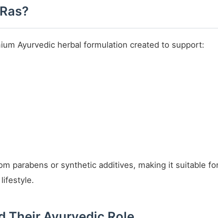
 Ras?
mium Ayurvedic herbal formulation created to support:
from parabens or synthetic additives, making it suitable 
ifestyle.
d Their Ayurvedic Role