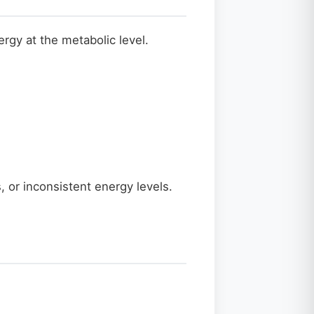
ergy at the metabolic level.
, or inconsistent energy levels.