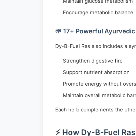
Maintain glucose metabolism
Encourage metabolic balance
🌱 17+ Powerful Ayurvedic
Dy-B-Fuel Ras also includes a syne
Strengthen digestive fire
Support nutrient absorption
Promote energy without overs
Maintain overall metabolic ha
Each herb complements the other, 
⚡ How Dy-B-Fuel Ras