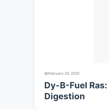
February 20, 2025
Dy-B-Fuel Ras:
Digestion