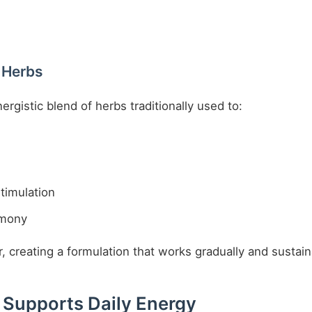
 Herbs
rgistic blend of herbs traditionally used to:
timulation
rmony
creating a formulation that works gradually and sustain
 Supports Daily Energy