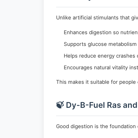
Unlike artificial stimulants that 
Enhances digestion so nutrien
Supports glucose metabolism 
Helps reduce energy crashes 
Encourages natural vitality ins
This makes it suitable for people
🍃 Dy-B-Fuel Ras and
Good digestion is the foundation