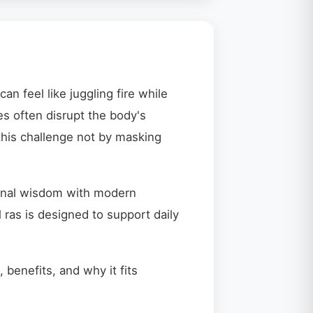
an feel like juggling fire while
es often disrupt the body's
this challenge not by masking
tional wisdom with modern
ras is designed to support daily
 benefits, and why it fits