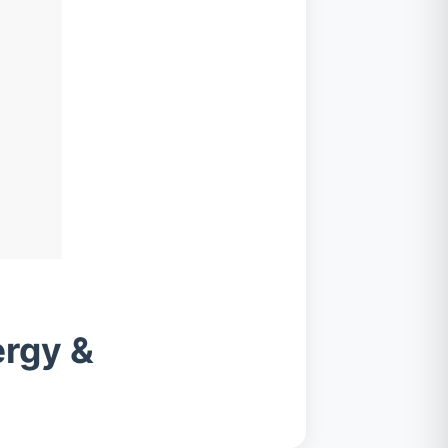
ergy &