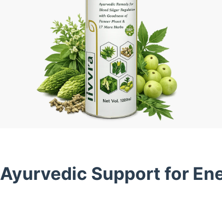
 Ayurvedic Support for En