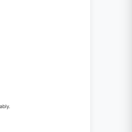
ably.