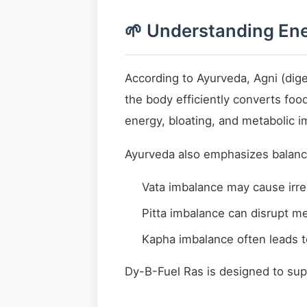
🌱 Understanding Ene
According to Ayurveda, Agni (dige
the body efficiently converts foo
energy, bloating, and metabolic i
Ayurveda also emphasizes balance
Vata imbalance may cause irre
Pitta imbalance can disrupt m
Kapha imbalance often leads 
Dy-B-Fuel Ras is designed to sup