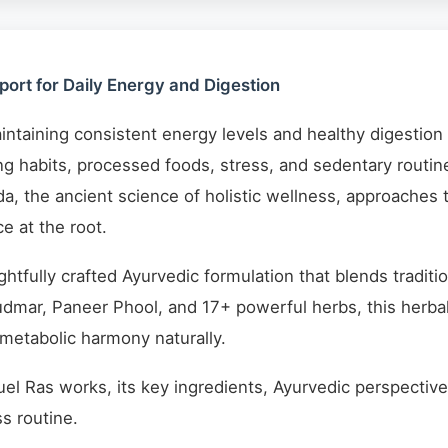
ort for Daily Energy and Digestion
aintaining consistent energy levels and healthy digestion c
ing habits, processed foods, stress, and sedentary routin
a, the ancient science of holistic wellness, approaches 
e at the root.
ghtfully crafted Ayurvedic formulation that blends tradi
dmar, Paneer Phool, and 17+ powerful herbs, this herbal 
 metabolic harmony naturally.
el Ras works, its key ingredients, Ayurvedic perspective,
s routine.