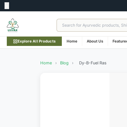
Explore All Products
Home
About Us
Feature
Home
›
Blog
›
Dy-B-Fuel Ras