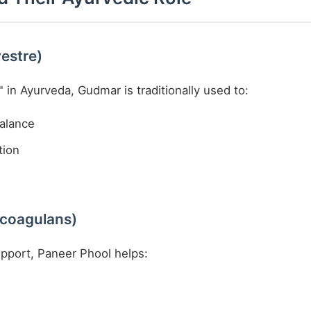
estre)
 in Ayurveda, Gudmar is traditionally used to:
balance
tion
 coagulans)
upport, Paneer Phool helps: