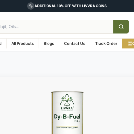
ADDITIONAL 10% OFF WITH LIVVRA COINS
d
All Products
Blogs
Contact Us
Track Order