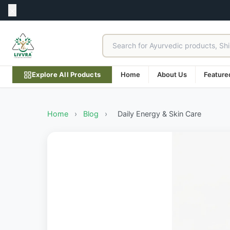
Explore All Products
Home
About Us
Feature
Home
›
Blog
›
Daily Energy & Skin Care