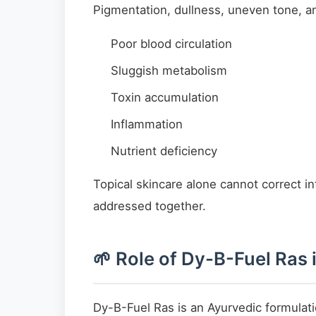
Pigmentation, dullness, uneven tone, an
Poor blood circulation
Sluggish metabolism
Toxin accumulation
Inflammation
Nutrient deficiency
Topical skincare alone cannot correct i
addressed together.
🌱 Role of Dy-B-Fuel Ras
Dy-B-Fuel Ras is an Ayurvedic formulat