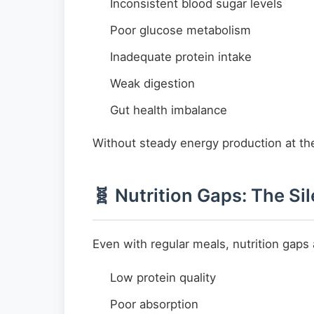
Inconsistent blood sugar levels
Poor glucose metabolism
Inadequate protein intake
Weak digestion
Gut health imbalance
Without steady energy production at the
🧬 Nutrition Gaps: The Si
Even with regular meals, nutrition gap
Low protein quality
Poor absorption