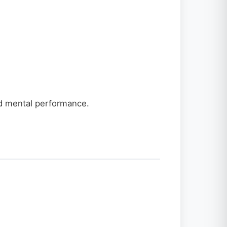
and mental performance.