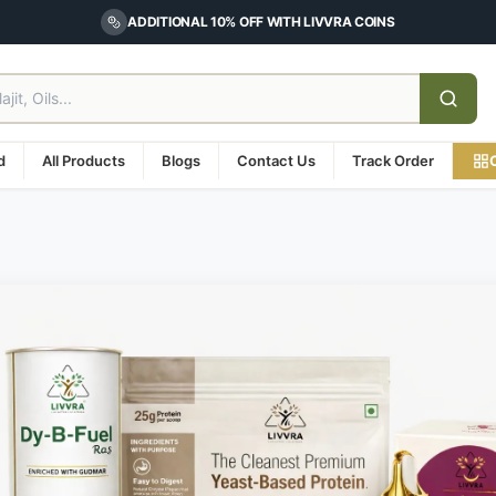
ADDITIONAL 10% OFF WITH LIVVRA COINS
d
All Products
Blogs
Contact Us
Track Order