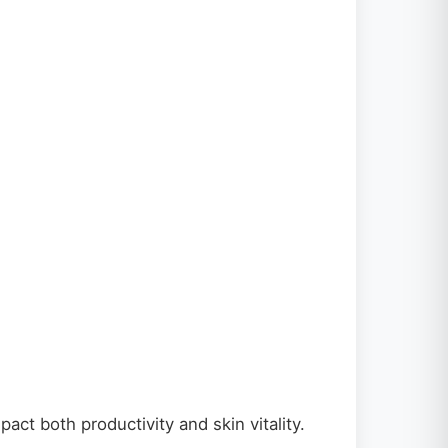
t both productivity and skin vitality.