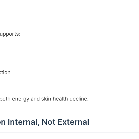
supports:
tion
 both energy and skin health decline.
n Internal, Not External