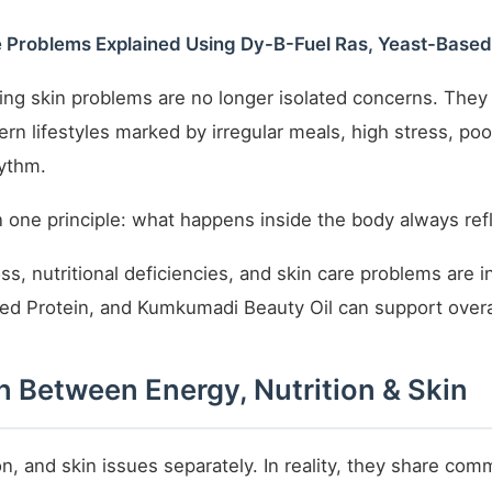
re Problems Explained Using Dy-B-Fuel Ras, Yeast-Base
ring skin problems are no longer isolated concerns. The
ern lifestyles marked by irregular meals, high stress, po
hythm.
 one principle: what happens inside the body always refl
oss, nutritional deficiencies, and skin care problems are 
ed Protein, and Kumkumadi Beauty Oil can support overal
 Between Energy, Nutrition & Skin
on, and skin issues separately. In reality, they share co