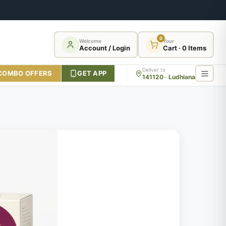
0
Welcome
Your
Account / Login
Cart · 0 Items
Deliver to
COMBO OFFERS
GET APP
141120 · Ludhiana