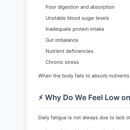
Poor digestion and absorption
Unstable blood sugar levels
Inadequate protein intake
Gut imbalance
Nutrient deficiencies
Chronic stress
When the body fails to absorb nutrients 
⚡ Why Do We Feel Low on
Daily fatigue is not always due to lack