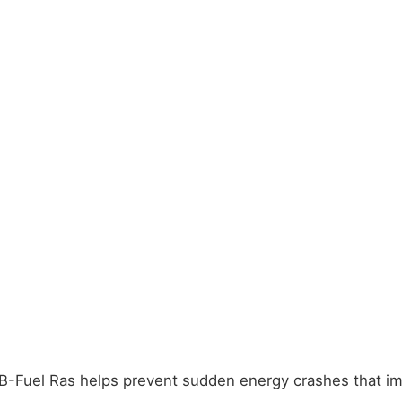
Fuel Ras helps prevent sudden energy crashes that impac