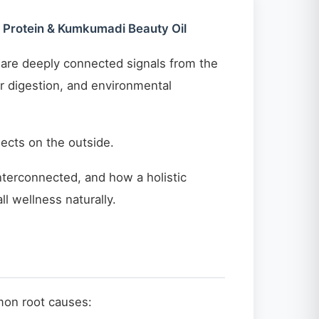
d Protein & Kumkumadi Beauty Oil
y are deeply connected signals from the
or digestion, and environmental
ects on the outside.
interconnected, and how a holistic
l wellness naturally.
mmon root causes: