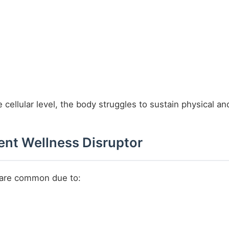
 cellular level, the body struggles to sustain physical 
lent Wellness Disruptor
s are common due to: