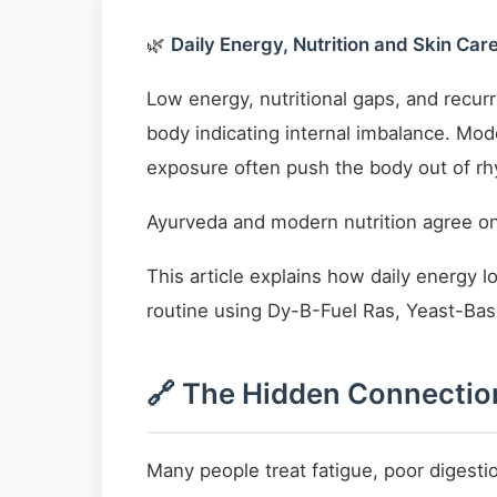
🌿
Daily Energy, Nutrition and Skin Ca
Low energy, nutritional gaps, and recur
body indicating internal imbalance. Mod
exposure often push the body out of r
Ayurveda and modern nutrition agree on
This article explains how daily energy l
routine using Dy-B-Fuel Ras, Yeast-Bas
🔗 The Hidden Connection
Many people treat fatigue, poor digesti