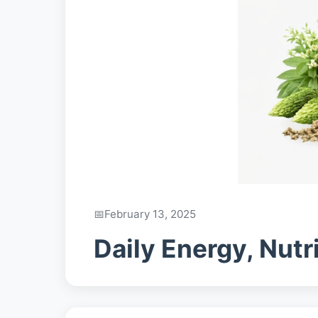
February 13, 2025
Daily Energy, Nutr