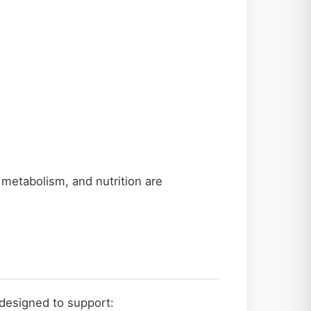
 metabolism, and nutrition are
designed to support: