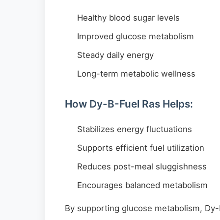
Healthy blood sugar levels
Improved glucose metabolism
Steady daily energy
Long-term metabolic wellness
How Dy-B-Fuel Ras Helps:
Stabilizes energy fluctuations
Supports efficient fuel utilization
Reduces post-meal sluggishness
Encourages balanced metabolism
By supporting glucose metabolism, Dy-B-