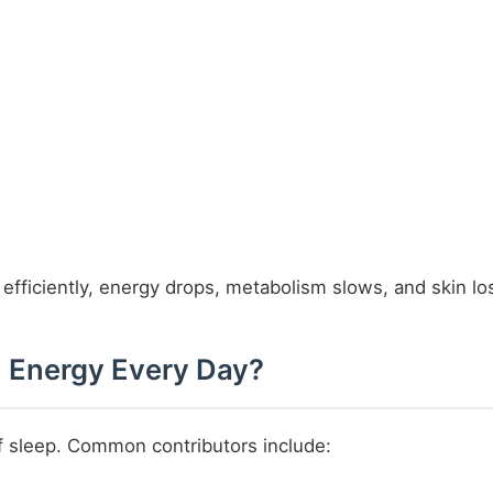
efficiently, energy drops, metabolism slows, and skin loses
 Energy Every Day?
 of sleep. Common contributors include: