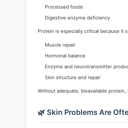
Processed foods
Digestive enzyme deficiency
Protein is especially critical because it 
Muscle repair
Hormonal balance
Enzyme and neurotransmitter produc
Skin structure and repair
Without adequate, bioavailable protein,
🌿 Skin Problems Are Ofte