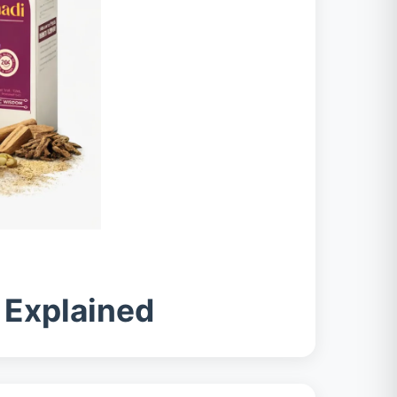
s Explained