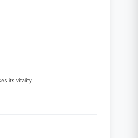
 its vitality.