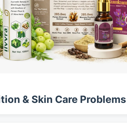
ition & Skin Care Problem