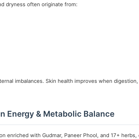
d dryness often originate from:
nternal imbalances. Skin health improves when digestion,
 in Energy & Metabolic Balance
ion enriched with Gudmar, Paneer Phool, and 17+ herbs, 