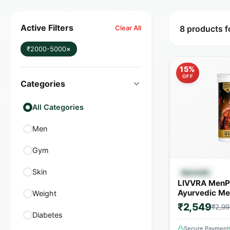
Active Filters
8 products 
Clear All
₹2000-5000
×
15%
OFF
Categories
All Categories
Men
Gym
Quick
Skin
Ayurvedic
LIVVRA MenP
Ayurvedic Men
Weight
Capsules | 1
₹2,549
₹2,99
Herbs
Diabetes
Secure Payment