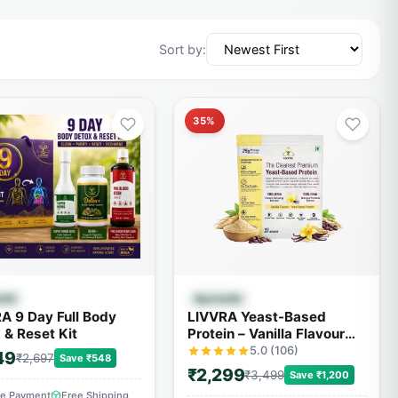
Sort by:
35%
Quick View
Quick View
edic
Ayurvedic
A 9 Day Full Body
LIVVRA Yeast-Based
 & Reset Kit
Protein – Vanilla Flavour
(1kg)
5.0 (106)
49
₹2,697
Save ₹548
₹2,299
₹3,499
Save ₹1,200
re Payment
Free Shipping