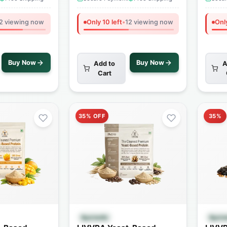
2 viewing now
Only 10 left
•
12 viewing now
Only
Buy Now
Buy Now
Add to
A
Cart
35% OFF
35%
 View
Quick View
Ayurvedic
Ayurv