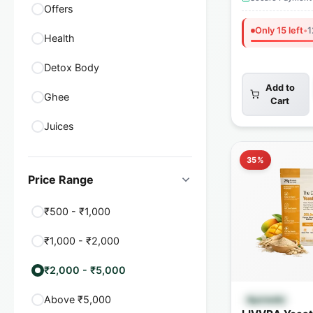
Offers
Only 15 left
•
1
Health
Detox Body
Add to
Ghee
Cart
Juices
35%
Price Range
₹500 - ₹1,000
₹1,000 - ₹2,000
₹2,000 - ₹5,000
Quick
Above ₹5,000
Ayurvedic