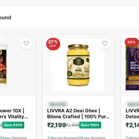
found
27%
20%
OFF
 View
Quick View
Ayurvedic
Ayurv
ower 10X |
LIVVRA A2 Desi Ghee |
LIVVR
's Vitality
Bilona Crafted | 100% Pure
Detox
4+ Powerful
A2 Cow Ghee
₹2,199
₹2,1
9
₹2,999
Save ₹450
Save ₹800
Free Shipping
Secure Payment
Free Shipping
Secu