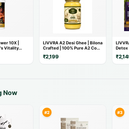
wer 10X |
LIVVRA A2 Desi Ghee | Bilona
LIVVRA
s Vitality
Crafted | 100% Pure A2 Cow
Detox 
 Powerful
Ghee
₹2,199
₹2,14
ng Now
#2
#3