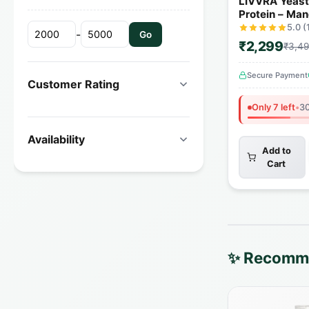
LIVVRA Yeas
Protein – Man
(1kg)
5.0 (
-
Go
₹2,299
₹3,4
Secure Payment
Customer Rating
Only 7 left
•
30
Availability
Add to
Cart
✨ Recomme