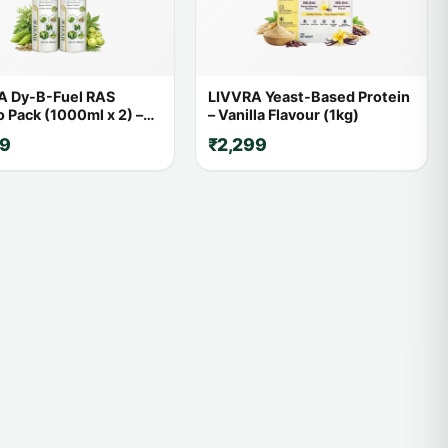
A Dy-B-Fuel RAS
LIVVRA Yeast-Based Protein
Pack (1000ml x 2) –
– Vanilla Flavour (1kg)
FF
59
₹2,299