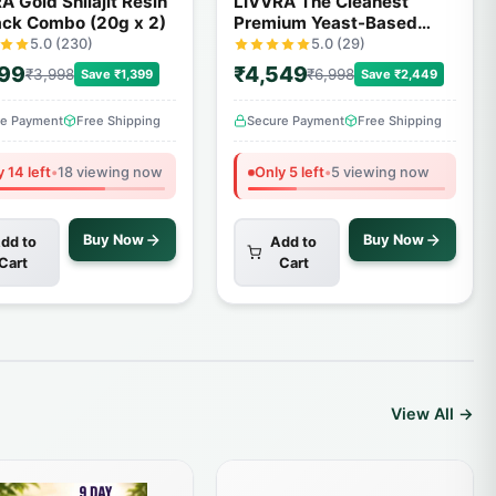
A Gold Shilajit Resin
LIVVRA The Cleanest
ack Combo (20g x 2)
Premium Yeast-Based
Protein – 2 Pack Combo (1
5.0 (230)
5.0 (29)
Kg x 2)
599
₹4,549
₹3,998
₹6,998
Save ₹1,399
Save ₹2,449
re Payment
Free Shipping
Secure Payment
Free Shipping
 14 left
•
18 viewing now
Only 5 left
•
5 viewing now
Buy Now
Buy Now
dd to
Add to
Cart
Cart
View All →