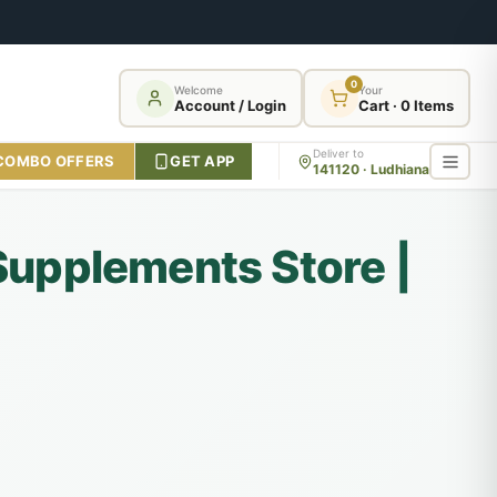
0
Welcome
Your
Account / Login
Cart · 0 Items
Deliver to
COMBO OFFERS
GET APP
141120 · Ludhiana
 Supplements Store |