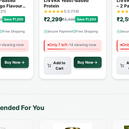
t-Based
LIVVRA Yeast-Based
LIVVR
go Flavour
Protein
– 2 P
121)
5.0 (114)
₹2,299
₹2,
99
₹3,499
Save ₹1,200
Save ₹1,200
Free Shipping
Secure Payment
Free Shipping
Secu
 viewing now
Only 7 left
•
14 viewing now
Only
Buy Now
Buy Now
Add to
A
Cart
nded For You