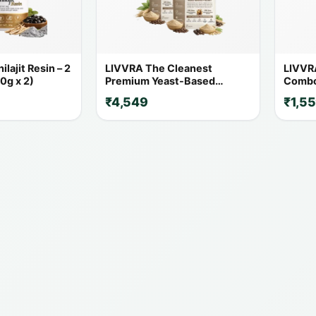
lajit Resin – 2
LIVVRA The Cleanest
LIVVR
0g x 2)
Premium Yeast-Based
Combo 
Protein – 2 Pack Combo (1 Kg
20% O
₹4,549
₹1,5
x 2)