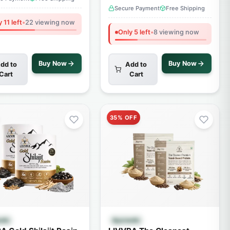
Secure Payment
Free Shipping
 11 left
•
22 viewing now
Only 5 left
•
8 viewing now
Buy Now
Buy Now
dd to
Add to
Cart
Cart
35% OFF
Quick View
Quick View
edic
Ayurvedic