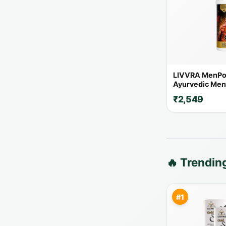
LIVVRA MenPo
Ayurvedic Men'
Capsules | 14+
₹2,549
Herbs
🔥 Trendi
#1