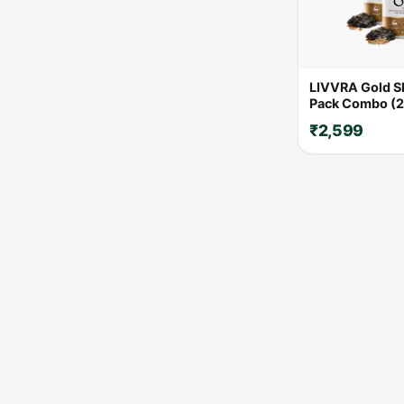
LIVVRA Gold Shi
Pack Combo (2
₹2,599