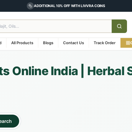
ADDITIONAL 10% OFF WITH LIVVRA COINS
d
All Products
Blogs
Contact Us
Track Order
s Online India | Herbal
earch