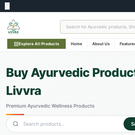
Explore All Products
Home
About Us
Feature
Buy Ayurvedic Product
Livvra
Premium Ayurvedic Wellness Products
S