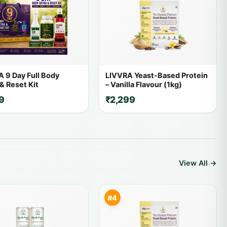
 9 Day Full Body
LIVVRA Yeast-Based Protein
& Reset Kit
– Vanilla Flavour (1kg)
9
₹2,299
View All →
#4